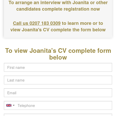
To arrange an interview with Joanita or other
candidates complete registration now
Call us 0207 183 0309
to learn more or to
view Joanita's CV complete the form below
To view Joanita's CV complete form
below
Last
name
Email
Telephone
Postcode