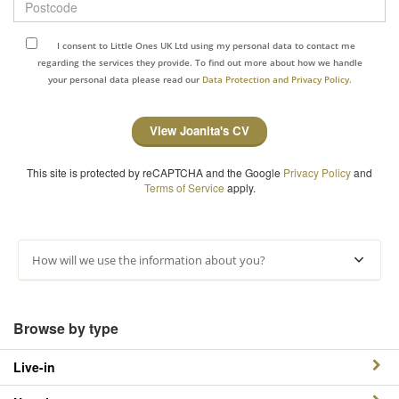
I consent to Little Ones UK Ltd using my personal data to contact me
regarding the services they provide. To find out more about how we handle
your personal data please read our
Data Protection and Privacy Policy.
View Joanita's CV
This site is protected by reCAPTCHA and the Google
Privacy Policy
and
Terms of Service
apply.
How will we use the information about you?
Browse by type
Live-in