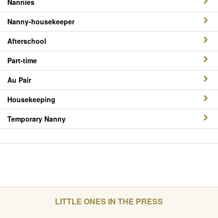
Nannies
Nanny-housekeeper
Afterschool
Part-time
Au Pair
Housekeeping
Temporary Nanny
LITTLE ONES IN THE PRESS