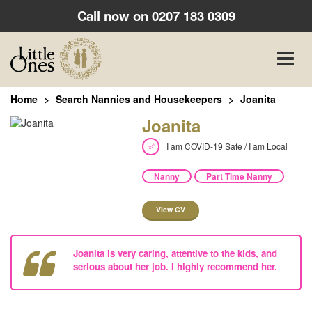
Call now on
0207 183 0309
Toggle
naviga
Home
Search Nannies and Housekeepers
Joanita
Joanita
I am COVID-19 Safe / I am Local
Nanny
Part Time Nanny
View CV
Joanita is very caring, attentive to the kids, and
serious about her job. I highly recommend her.