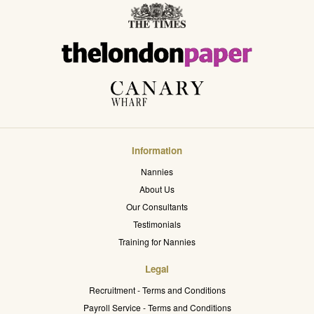
Information
Nannies
About Us
Our Consultants
Testimonials
Training for Nannies
Legal
Recruitment - Terms and Conditions
Payroll Service - Terms and Conditions