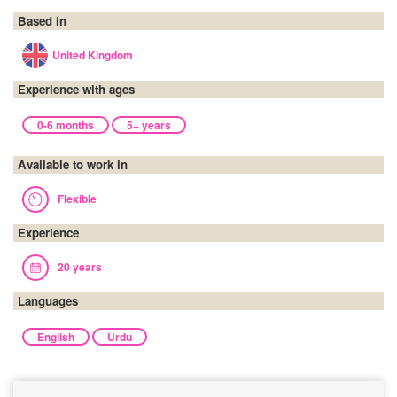
Based in
United Kingdom
Experience with ages
0-6 months
5+ years
Available to work in
Flexible
Experience
20 years
Languages
English
Urdu