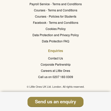
Payroll Service - Terms and Conditions
Courses - Terms and Conditions
Courses - Policies for Students
Facebook - Terms and Conditions
Cookies Policy
Data Protection and Privacy Policy
Data Protection FAQ
Enquiries
Contact Us
Corporate Partnership
Careers at Little Ones
Call us on 0207 183 0309
© Little Ones UK Ltd. London. All rights reserved.
Send us an enquiry