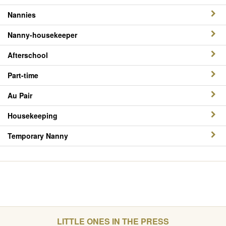
Nannies
Nanny-housekeeper
Afterschool
Part-time
Au Pair
Housekeeping
Temporary Nanny
LITTLE ONES IN THE PRESS