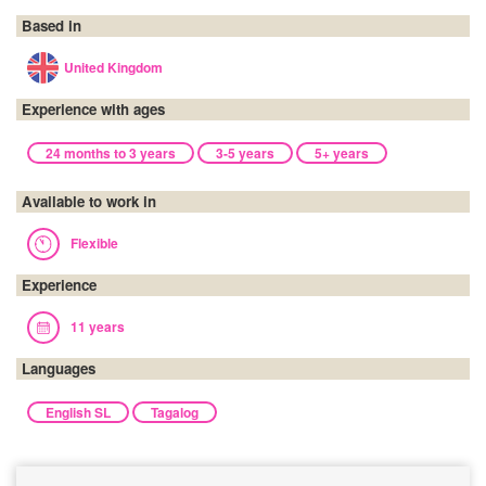
Based in
United Kingdom
Experience with ages
24 months to 3 years
3-5 years
5+ years
Available to work in
Flexible
Experience
11 years
Languages
English SL
Tagalog