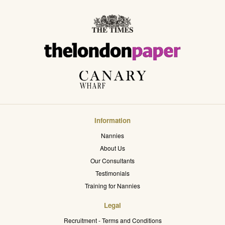
Information
Nannies
About Us
Our Consultants
Testimonials
Training for Nannies
Legal
Recruitment - Terms and Conditions