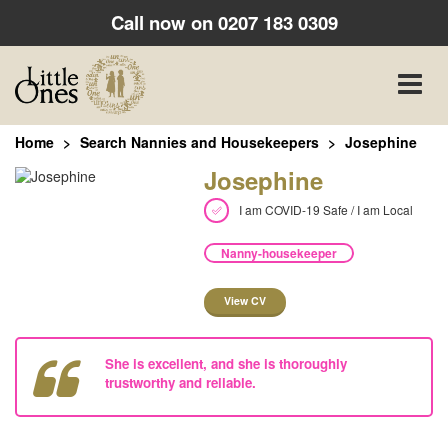
Call now on
0207 183 0309
Toggle
naviga
Home
Search Nannies and Housekeepers
Josephine
Josephine
I am COVID-19 Safe / I am Local
Nanny-housekeeper
View CV
She is excellent, and she is thoroughly
trustworthy and reliable.