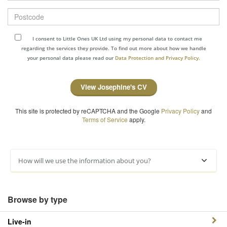
Postcode
I consent to Little Ones UK Ltd using my personal data to contact me
regarding the services they provide. To find out more about how we handle
your personal data please read our
Data Protection and Privacy Policy.
View Josephine's CV
This site is protected by reCAPTCHA and the Google
Privacy Policy
and
Terms of Service
apply.
How will we use the information about you?
Browse by type
Live-in