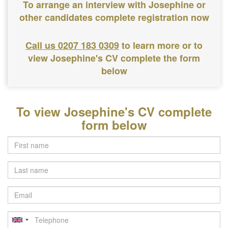
To arrange an interview with Josephine or
other candidates complete registration now
Call us 0207 183 0309
to learn more or to
view Josephine's CV complete the form
below
To view Josephine's CV complete
form below
Last
name
Email
Telephone