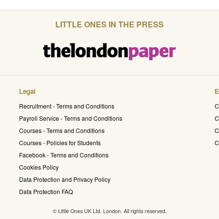
LITTLE ONES IN THE PRESS
Legal
E
Recruitment - Terms and Conditions
C
Payroll Service - Terms and Conditions
C
Courses - Terms and Conditions
C
Courses - Policies for Students
C
Facebook - Terms and Conditions
Cookies Policy
Data Protection and Privacy Policy
Data Protection FAQ
© Little Ones UK Ltd. London. All rights reserved.