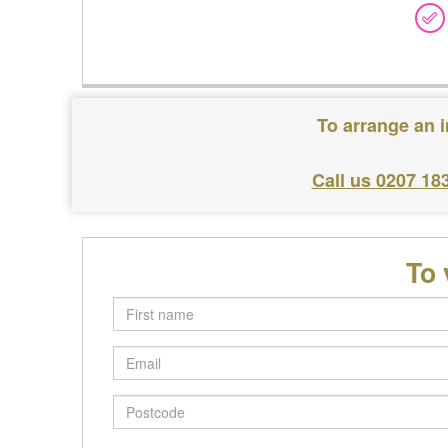
To arrange an 
Call us 0207 18
To 
First
name
Email
Postcode