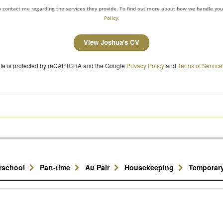
to contact me regarding the services they provide. To find out more about how we handle yo
Policy.
View Joshua's CV
site is protected by reCAPTCHA and the Google
Privacy Policy
and
Terms of Service
erschool
Part-time
Au Pair
Housekeeping
Temporar