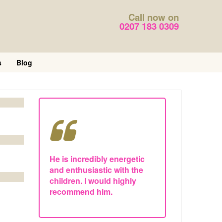
Call now on
0207 183 0309
s
Blog
He is incredibly energetic
and enthusiastic with the
children. I would highly
recommend him.