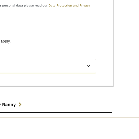
ur personal data please read our
Data Protection and Privacy
apply.
y Nanny