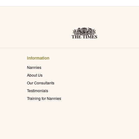
Information
Nannies
About Us
Our Consultants
Testimonials
Training for Nannies