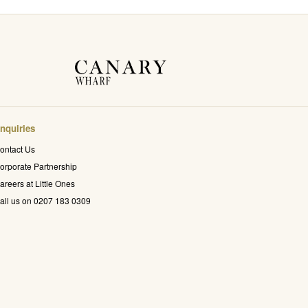
nquiries
ontact Us
orporate Partnership
areers at Little Ones
all us on 0207 183 0309