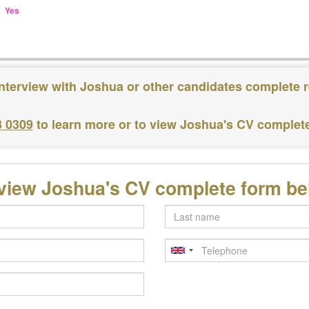
Yes
interview with Joshua or other candidates complete r
3 0309
to learn more or to view Joshua's CV complet
view Joshua's CV complete form b
Last
name
Telephone