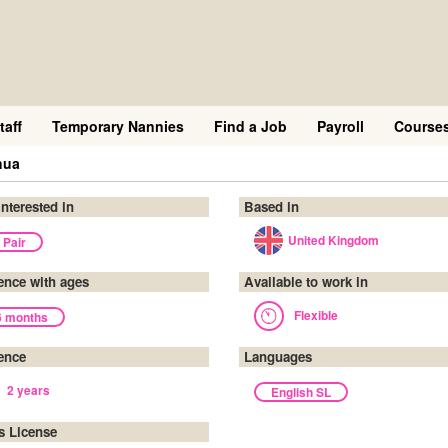
taff
Temporary Nannies
Find a Job
Payroll
Course
hua
interested in
Based in
United Kingdom
 Pair
ence with ages
Available to work in
Flexible
6 months
ence
Languages
2 years
English SL
's License