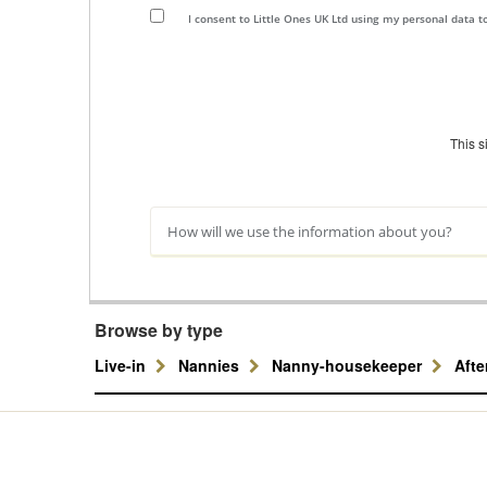
I consent to Little Ones UK Ltd using my personal data 
This 
How will we use the information about you?
Browse by type
Live-in
Nannies
Nanny-housekeeper
Aft