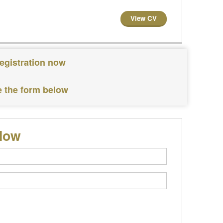
View CV
egistration now
e the form below
elow