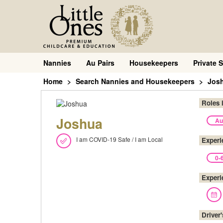
Nannies
Au Pairs
Housekeepers
Private S
Home
Search Nannies and Housekeepers
Jos
Roles 
Joshua
Au
I am COVID-19 Safe / I am Local
Experi
0-
Experi
Driver