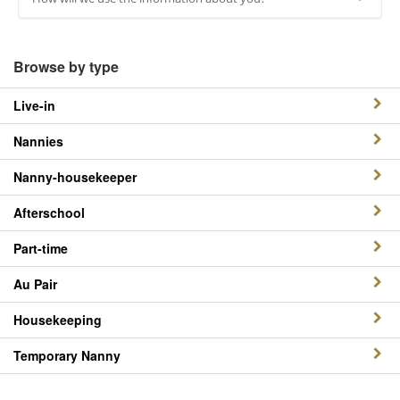
Browse by type
Live-in
Nannies
Nanny-housekeeper
Afterschool
Part-time
Au Pair
Housekeeping
Temporary Nanny