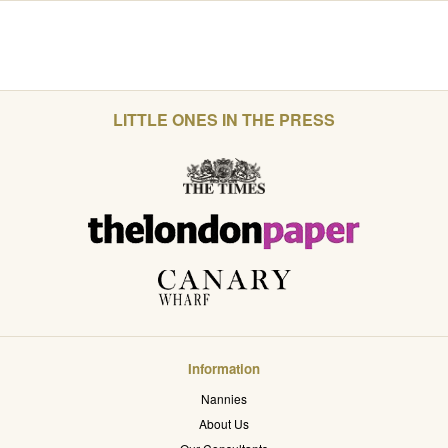
LITTLE ONES IN THE PRESS
Information
Nannies
About Us