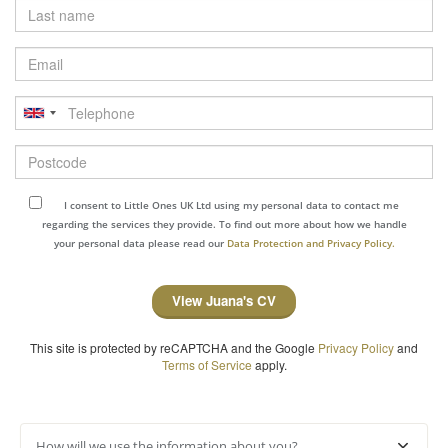
Last
name
Email
Telephone
Postcode
I consent to Little Ones UK Ltd using my personal data to contact me
regarding the services they provide. To find out more about how we handle
your personal data please read our
Data Protection and Privacy Policy.
View Juana's CV
This site is protected by reCAPTCHA and the Google
Privacy Policy
and
Terms of Service
apply.
How will we use the information about you?