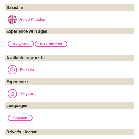
Based in
United Kingdom
Experience with ages
5+ years
6-12 months
Available to work in
Flexible
Experience
10 years
Languages
Spanish
Driver's License