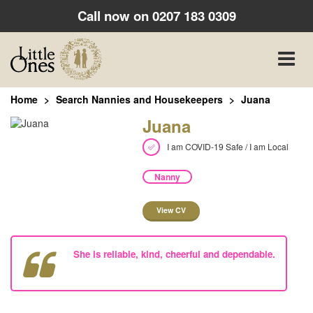
Call now on
0207 183 0309
Toggle
naviga
Home
Search Nannies and Housekeepers
Juana
Juana
I am COVID-19 Safe / I am Local
Nanny
View CV
She is reliable, kind, cheerful and dependable.