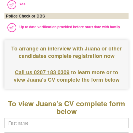
Yes
Police Check or DBS
Up to date verification provided before start date with family
To arrange an interview with Juana or other
candidates complete registration now
Call us 0207 183 0309
to learn more or to
view Juana's CV complete the form below
To view Juana's CV complete form
below