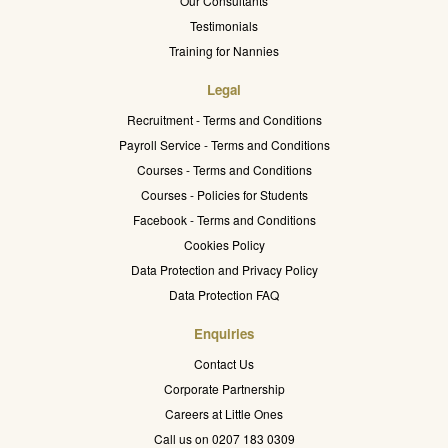
Our Consultants
Testimonials
Training for Nannies
Legal
Recruitment - Terms and Conditions
Payroll Service - Terms and Conditions
Courses - Terms and Conditions
Courses - Policies for Students
Facebook - Terms and Conditions
Cookies Policy
Data Protection and Privacy Policy
Data Protection FAQ
Enquiries
Contact Us
Corporate Partnership
Careers at Little Ones
Call us on 0207 183 0309