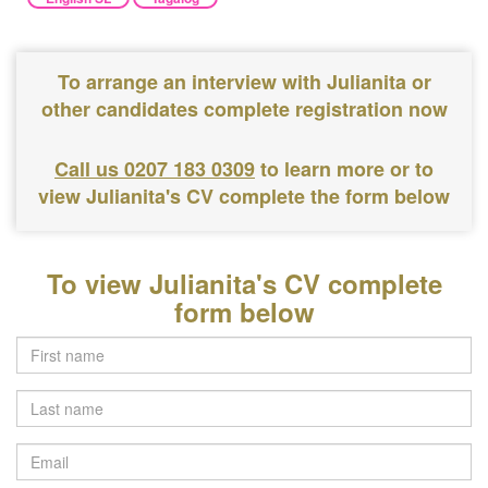
To arrange an interview with Julianita or
other candidates complete registration now
Call us 0207 183 0309
to learn more or to
view Julianita's CV complete the form below
To view Julianita's CV complete
form below
Last
name
Email