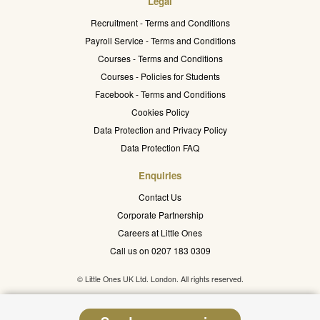
Legal
Recruitment - Terms and Conditions
Payroll Service - Terms and Conditions
Courses - Terms and Conditions
Courses - Policies for Students
Facebook - Terms and Conditions
Cookies Policy
Data Protection and Privacy Policy
Data Protection FAQ
Enquiries
Contact Us
Corporate Partnership
Careers at Little Ones
Call us on 0207 183 0309
© Little Ones UK Ltd. London. All rights reserved.