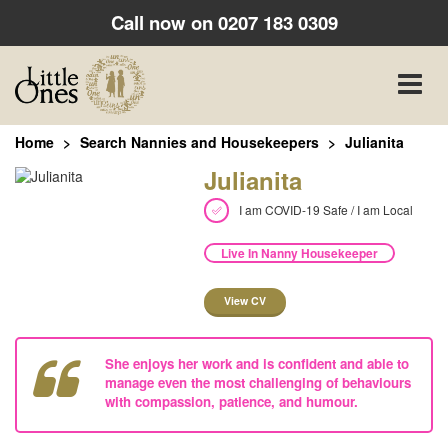
Call now on
0207 183 0309
Toggle
naviga
Home
Search Nannies and Housekeepers
Julianita
Julianita
I am COVID-19 Safe / I am Local
Live In Nanny Housekeeper
View CV
She enjoys her work and is confident and able to
manage even the most challenging of behaviours
with compassion, patience, and humour.