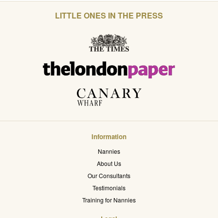
LITTLE ONES IN THE PRESS
Information
Nannies
About Us
Our Consultants
Testimonials
Training for Nannies