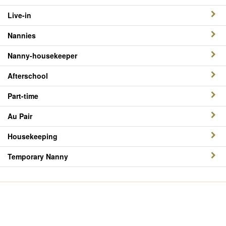
Live-in
Nannies
Nanny-housekeeper
Afterschool
Part-time
Au Pair
Housekeeping
Temporary Nanny