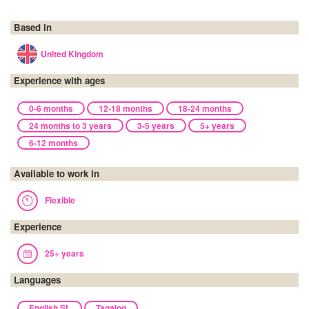
Based in
United Kingdom
Experience with ages
0-6 months
12-18 months
18-24 months
24 months to 3 years
3-5 years
5+ years
6-12 months
Available to work in
Flexible
Experience
25+ years
Languages
English SL
Tagalog