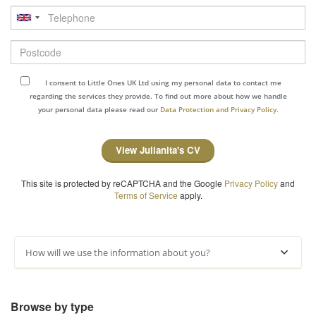
Telephone
Postcode
I consent to Little Ones UK Ltd using my personal data to contact me
regarding the services they provide. To find out more about how we handle
your personal data please read our
Data Protection and Privacy Policy.
View Julianita's CV
This site is protected by reCAPTCHA and the Google
Privacy Policy
and
Terms of Service
apply.
How will we use the information about you?
Browse by type