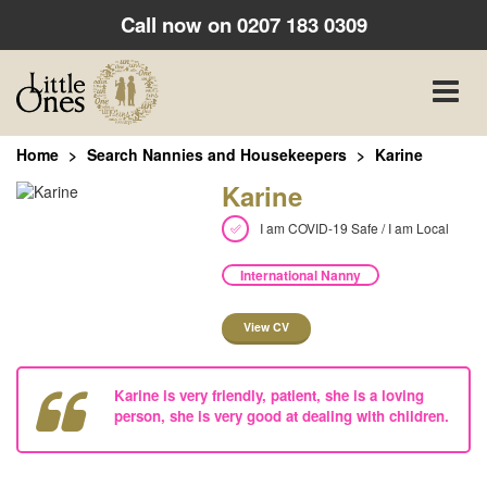
Call now on
0207 183 0309
Toggle
naviga
Home
Search Nannies and Housekeepers
Karine
Karine
I am COVID-19 Safe / I am Local
International Nanny
View CV
Karine is very friendly, patient, she is a loving
person, she is very good at dealing with children.