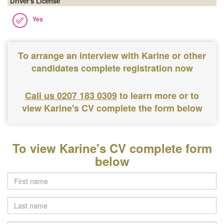
Driver's License
Yes
To arrange an interview with Karine or other
candidates complete registration now
Call us 0207 183 0309
to learn more or to
view Karine's CV complete the form below
To view Karine's CV complete form
below
Last
name