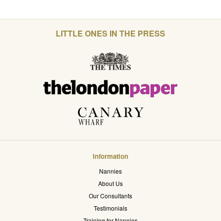
LITTLE ONES IN THE PRESS
Information
Nannies
About Us
Our Consultants
Testimonials
Training for Nannies