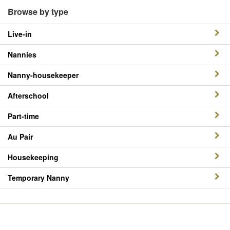
Browse by type
Live-in
Nannies
Nanny-housekeeper
Afterschool
Part-time
Au Pair
Housekeeping
Temporary Nanny