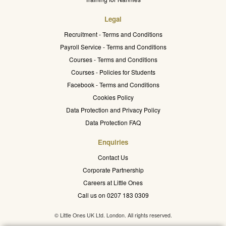
Legal
Recruitment - Terms and Conditions
Payroll Service - Terms and Conditions
Courses - Terms and Conditions
Courses - Policies for Students
Facebook - Terms and Conditions
Cookies Policy
Data Protection and Privacy Policy
Data Protection FAQ
Enquiries
Contact Us
Corporate Partnership
Careers at Little Ones
Call us on 0207 183 0309
© Little Ones UK Ltd. London. All rights reserved.