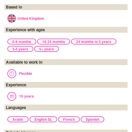
Based in
United Kingdom
Experience with ages
0-6 months
18-24 months
24 months to 3 years
3-5 years
5+ years
Available to work in
Flexible
Experience
10 years
Languages
Arabic
English SL
French
Spanish