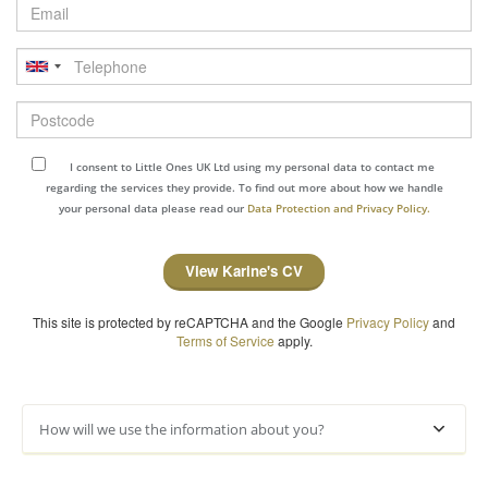
Email
Telephone
Postcode
I consent to Little Ones UK Ltd using my personal data to contact me
regarding the services they provide. To find out more about how we handle
your personal data please read our
Data Protection and Privacy Policy.
View Karine's CV
This site is protected by reCAPTCHA and the Google
Privacy Policy
and
Terms of Service
apply.
How will we use the information about you?