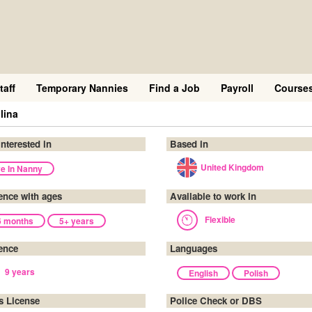
taff
Temporary Nannies
Find a Job
Payroll
Course
lina
interested in
Based in
United Kingdom
ve In Nanny
ence with ages
Available to work in
Flexible
6 months
5+ years
ence
Languages
9 years
English
Polish
's License
Police Check or DBS