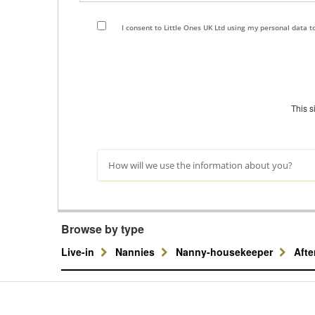
I consent to Little Ones UK Ltd using my personal data 
This 
How will we use the information about you?
Browse by type
Live-in
Nannies
Nanny-housekeeper
Aft