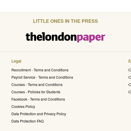
LITTLE ONES IN THE PRESS
Legal
E
Recruitment - Terms and Conditions
C
Payroll Service - Terms and Conditions
C
Courses - Terms and Conditions
C
Courses - Policies for Students
C
Facebook - Terms and Conditions
Cookies Policy
Data Protection and Privacy Policy
Data Protection FAQ