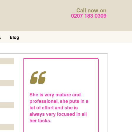
Call now on
0207 183 0309
s
Blog
She is very mature and
professional, she puts in a
lot of effort and she is
always very focused in all
her tasks.