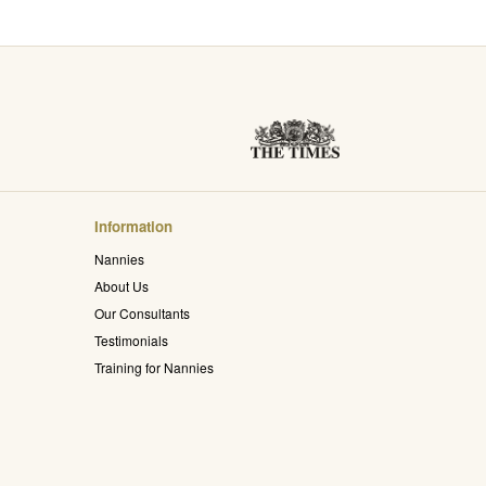
Information
Nannies
About Us
Our Consultants
Testimonials
Training for Nannies