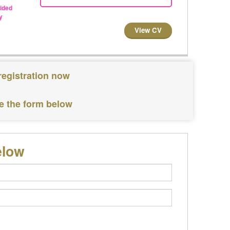
vided
y
View CV
registration now
te the form below
elow