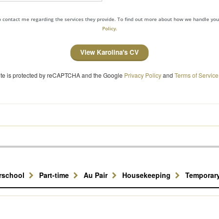
to contact me regarding the services they provide. To find out more about how we handle yo
Policy.
View Karolina's CV
site is protected by reCAPTCHA and the Google
Privacy Policy
and
Terms of Service
erschool
Part-time
Au Pair
Housekeeping
Temporar