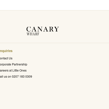
nquiries
ontact Us
orporate Partnership
areers at Little Ones
all us on 0207 183 0309