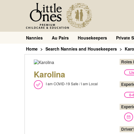
Nannies
Au Pairs
Housekeepers
Private S
Home
Search Nannies and Housekeepers
Karo
Roles 
Karolina
Li
I am COVID-19 Safe / I am Local
Experi
0-
Experi
Driver