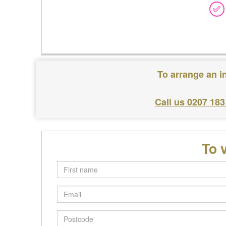
To arrange an i
Call us 0207 183
To 
First
name
Email
Postcode