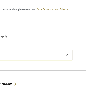
ur personal data please read our
Data Protection and Privacy
apply.
y Nanny