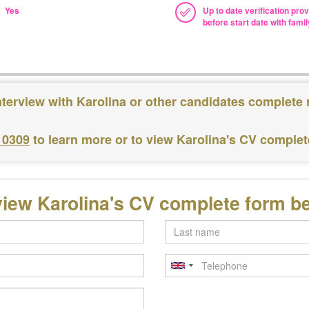
Yes
Up to date verification pro
before start date with famil
nterview with Karolina or other candidates complete 
 0309
to learn more or to view Karolina's CV comple
view Karolina's CV complete form b
Last
name
Telephone