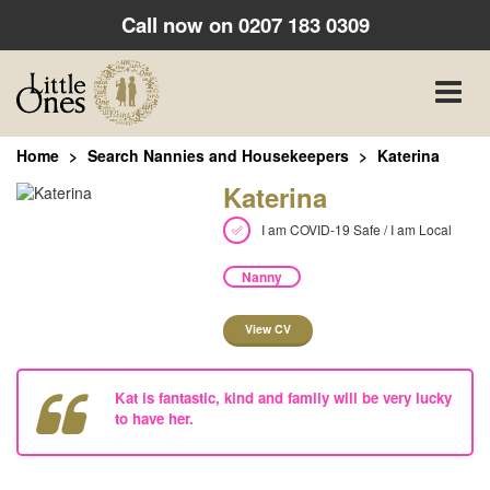
Call now on
0207 183 0309
Toggle
naviga
Home
Search Nannies and Housekeepers
Katerina
Katerina
I am COVID-19 Safe / I am Local
Nanny
View CV
Kat is fantastic, kind and family will be very lucky
to have her.