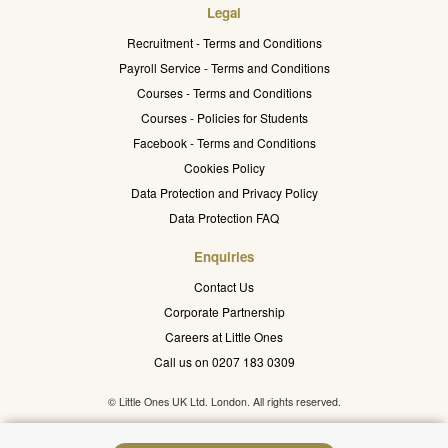
Legal
Recruitment - Terms and Conditions
Payroll Service - Terms and Conditions
Courses - Terms and Conditions
Courses - Policies for Students
Facebook - Terms and Conditions
Cookies Policy
Data Protection and Privacy Policy
Data Protection FAQ
Enquiries
Contact Us
Corporate Partnership
Careers at Little Ones
Call us on 0207 183 0309
© Little Ones UK Ltd. London. All rights reserved.