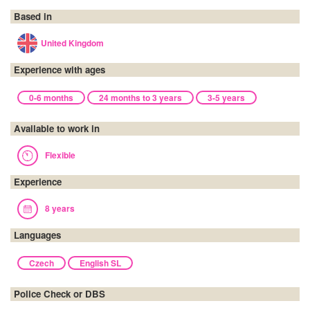
Based in
United Kingdom
Experience with ages
0-6 months
24 months to 3 years
3-5 years
Available to work in
Flexible
Experience
8 years
Languages
Czech
English SL
Police Check or DBS