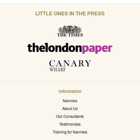
LITTLE ONES IN THE PRESS
Information
Nannies
About Us
Our Consultants
Testimonials
Training for Nannies