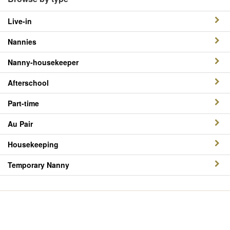
Live-in
Nannies
Nanny-housekeeper
Afterschool
Part-time
Au Pair
Housekeeping
Temporary Nanny