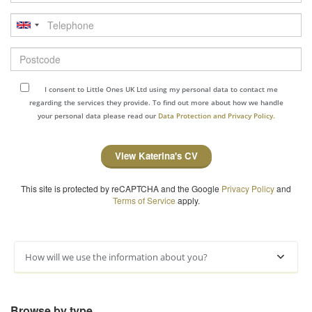
Telephone
Postcode
I consent to Little Ones UK Ltd using my personal data to contact me
regarding the services they provide. To find out more about how we handle
your personal data please read our
Data Protection and Privacy Policy.
View Katerina's CV
This site is protected by reCAPTCHA and the Google
Privacy Policy
and
Terms of Service
apply.
How will we use the information about you?
Browse by type