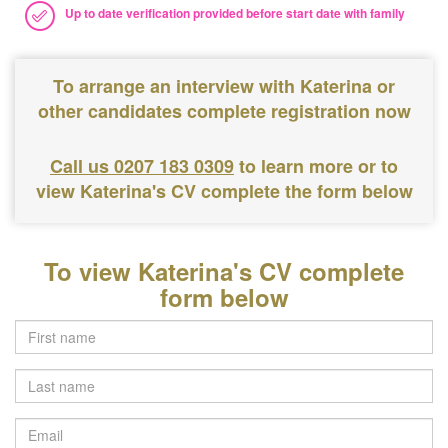
Up to date verification provided before start date with family
To arrange an interview with Katerina or
other candidates complete registration now
Call us 0207 183 0309
to learn more or to
view Katerina's CV complete the form below
To view Katerina's CV complete
form below
Last
name
Email