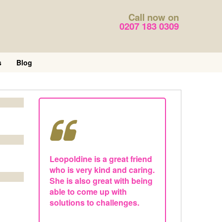
Call now on
0207 183 0309
s
Blog
Leopoldine is a great friend
who is very kind and caring.
She is also great with being
able to come up with
solutions to challenges.