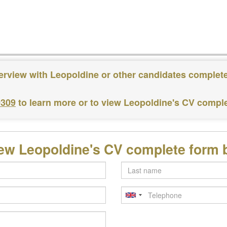
terview with Leopoldine or other candidates complete
0309
to learn more or to view Leopoldine's CV compl
iew Leopoldine's CV complete form 
Last
name
Telephone