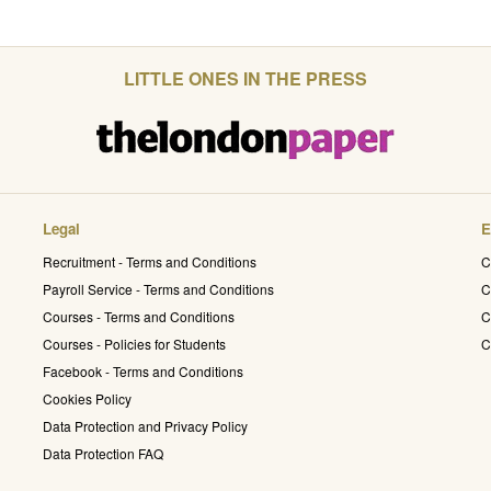
LITTLE ONES IN THE PRESS
Legal
E
Recruitment - Terms and Conditions
C
Payroll Service - Terms and Conditions
C
Courses - Terms and Conditions
C
Courses - Policies for Students
C
Facebook - Terms and Conditions
Cookies Policy
Data Protection and Privacy Policy
Data Protection FAQ