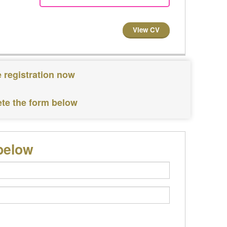
View CV
 registration now
ete the form below
below