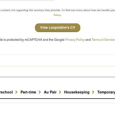
to contact me regarding the services they provide. To find out more about how we handle yo
Policy.
View Leopoldine's CV
site is protected by reCAPTCHA and the Google
Privacy Policy
and
Terms of Service
erschool
Part-time
Au Pair
Housekeeping
Temporar