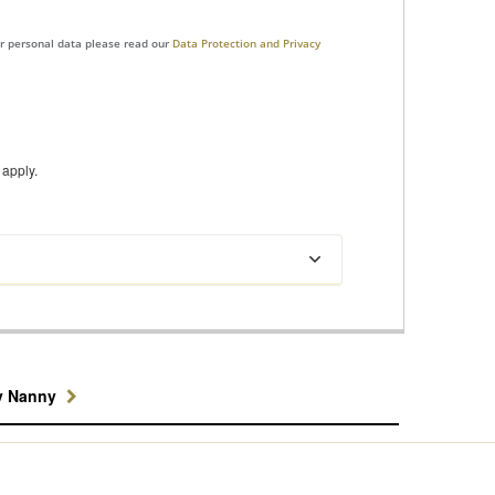
ur personal data please read our
Data Protection and Privacy
apply.
y Nanny