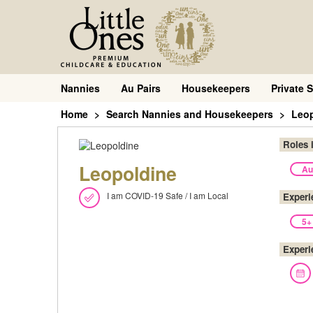
Nannies
Au Pairs
Housekeepers
Private S
Home
Search Nannies and Housekeepers
Leo
Roles 
Leopoldine
Au
I am COVID-19 Safe / I am Local
Experi
5+
Experi