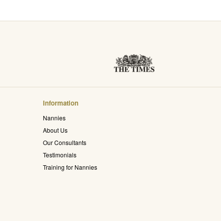
Information
Nannies
About Us
Our Consultants
Testimonials
Training for Nannies