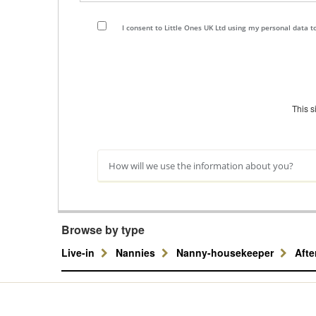
I consent to Little Ones UK Ltd using my personal data 
This 
How will we use the information about you?
Browse by type
Live-in
Nannies
Nanny-housekeeper
Aft