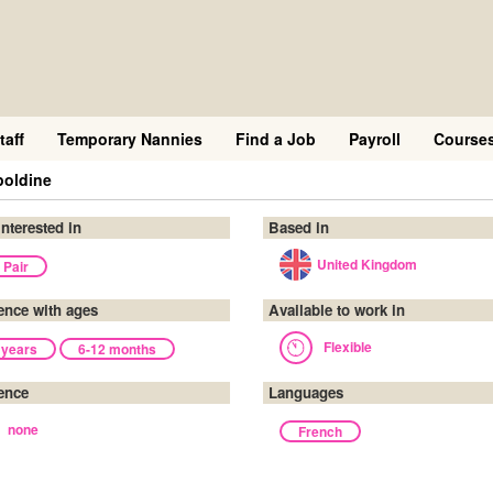
taff
Temporary Nannies
Find a Job
Payroll
Course
poldine
interested in
Based in
United Kingdom
 Pair
ence with ages
Available to work in
Flexible
 years
6-12 months
ence
Languages
none
French