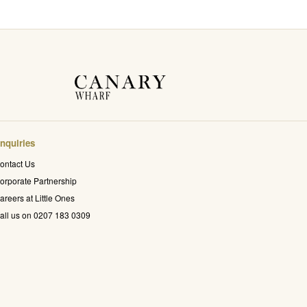
nquiries
ontact Us
orporate Partnership
areers at Little Ones
all us on 0207 183 0309