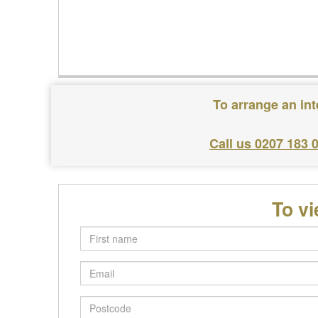
To arrange an in
Call us 0207 183 
To v
First
name
Email
Postcode