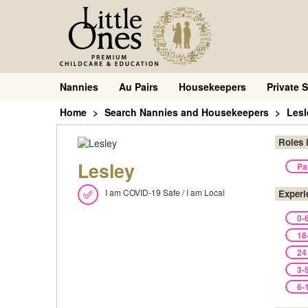
Nannies
Au Pairs
Housekeepers
Private S
Home
Search Nannies and Housekeepers
Lesl
Roles 
Lesley
Pa
I am COVID-19 Safe / I am Local
Experi
0-
18
24
3-
6-