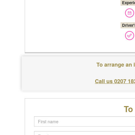
Experi
Driver
To arrange an 
Call us 0207 18
To
First
name
Email