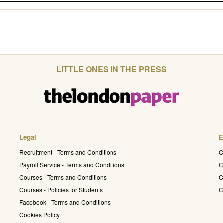
LITTLE ONES IN THE PRESS
Legal
E
Recruitment - Terms and Conditions
C
Payroll Service - Terms and Conditions
C
Courses - Terms and Conditions
C
Courses - Policies for Students
C
Facebook - Terms and Conditions
Cookies Policy