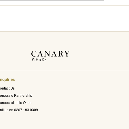
nquiries
ontact Us
orporate Partnership
areers at Little Ones
all us on 0207 183 0309