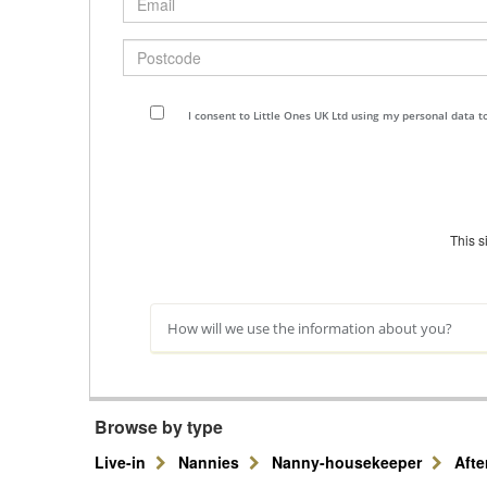
Postcode
I consent to Little Ones UK Ltd using my personal data 
This 
How will we use the information about you?
Browse by type
Live-in
Nannies
Nanny-housekeeper
Aft