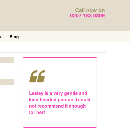
Call now on
0207 183 0309
s
Blog
Lesley is a very gentle and
kind hearted person. I could
not recommend it enough
for her!