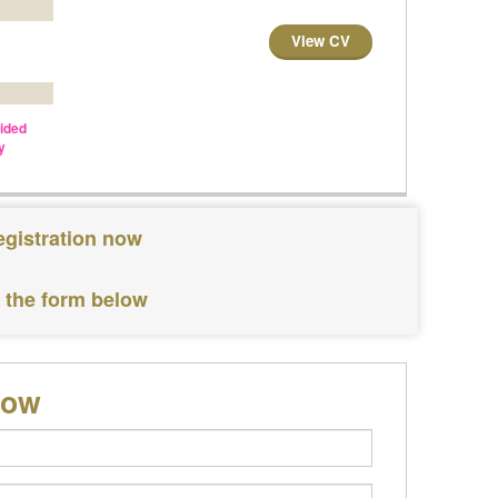
View CV
vided
y
egistration now
e the form below
low