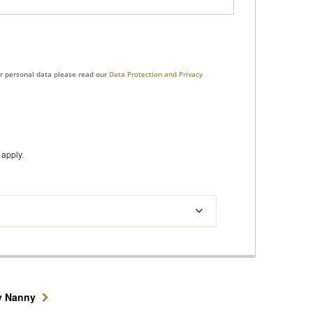
ur personal data please read our
Data Protection and Privacy
apply.
y Nanny