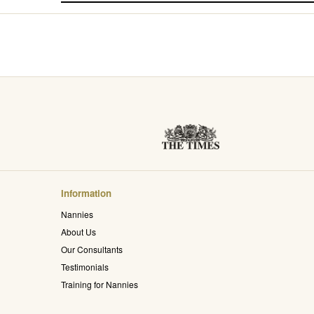
Information
Nannies
About Us
Our Consultants
Testimonials
Training for Nannies