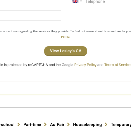
to contact me regarding the services they provide. To find out more about how we handle yo
Policy.
View Lesley's CV
site is protected by reCAPTCHA and the Google
Privacy Policy
and
Terms of Service
erschool
Part-time
Au Pair
Housekeeping
Temporar