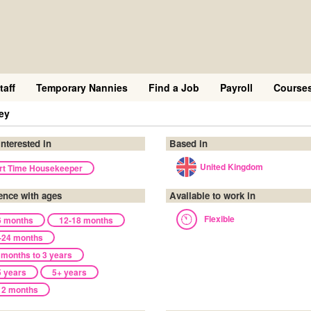
taff
Temporary Nannies
Find a Job
Payroll
Course
ey
interested in
Based in
United Kingdom
rt Time Housekeeper
ence with ages
Available to work in
Flexible
6 months
12-18 months
-24 months
 months to 3 years
5 years
5+ years
12 months