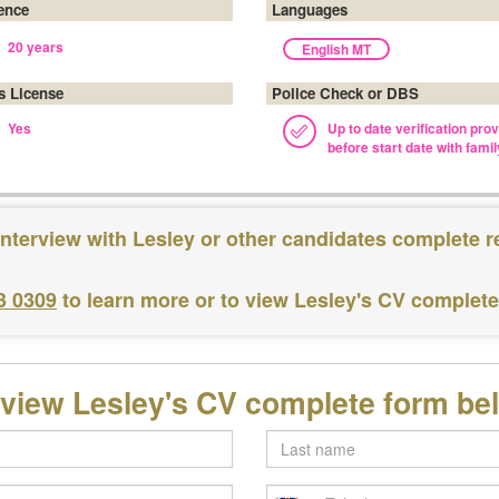
ence
Languages
20 years
English MT
's License
Police Check or DBS
Yes
Up to date verification pro
before start date with famil
interview with Lesley or other candidates complete r
3 0309
to learn more or to view Lesley's CV complet
 view Lesley's CV complete form be
Last
name
Telephone