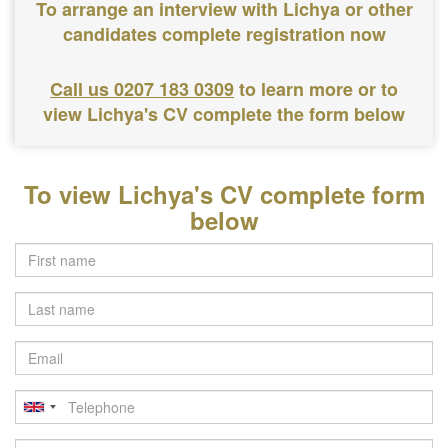
To arrange an interview with Lichya or other
candidates complete registration now
Call us 0207 183 0309
to learn more or to
view Lichya's CV complete the form below
To view Lichya's CV complete form
below
Last
name
Email
Telephone
Postcode