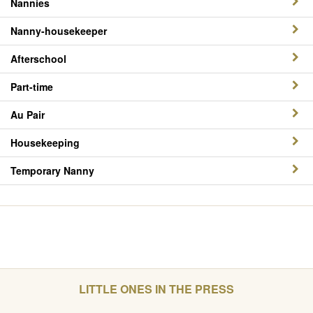
Nannies
Nanny-housekeeper
Afterschool
Part-time
Au Pair
Housekeeping
Temporary Nanny
LITTLE ONES IN THE PRESS