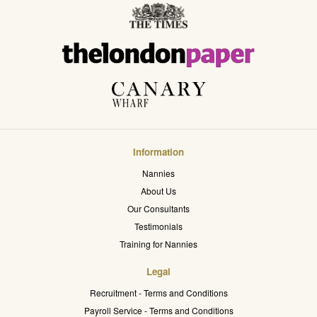
Information
Nannies
About Us
Our Consultants
Testimonials
Training for Nannies
Legal
Recruitment - Terms and Conditions
Payroll Service - Terms and Conditions