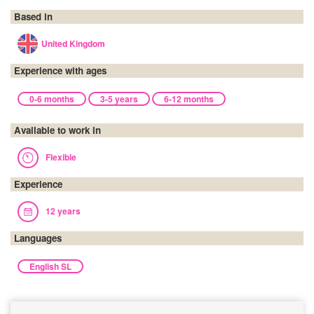
Based in
United Kingdom
Experience with ages
0-6 months
3-5 years
6-12 months
Available to work in
Flexible
Experience
12 years
Languages
English SL