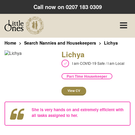
Call now on
0207 183 0309
Toggle
naviga
Home
Search Nannies and Housekeepers
Lichya
Lichya
I am COVID-19 Safe / I am Local
Part Time Housekeeper
View CV
She is very hands on and extremely efficient with
all tasks assigned to her.