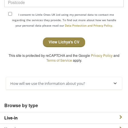
I consent to Little Ones UK Ltd using my personal data to contact me
regarding the services they provide. To find out more about how we handle
your personal data please read our
Data Protection and Privacy Policy.
View Lichya's CV
This site is protected by reCAPTCHA and the Google
Privacy Policy
and
Terms of Service
apply.
How will we use the information about you?
Browse by type
Live-in