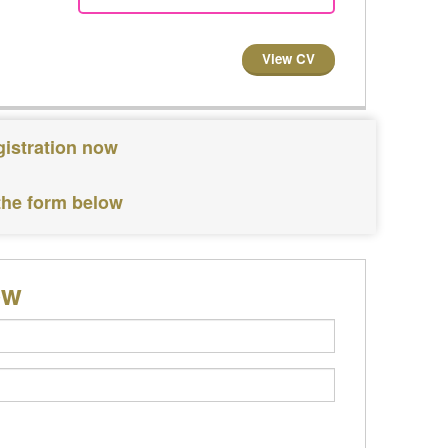
View CV
gistration now
 the form below
ow