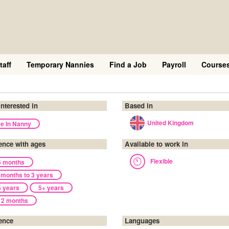
taff
Temporary Nannies
Find a Job
Payroll
Course
interested in
Based in
United Kingdom
ve In Nanny
ence with ages
Available to work in
Flexible
6 months
 months to 3 years
5 years
5+ years
12 months
ence
Languages