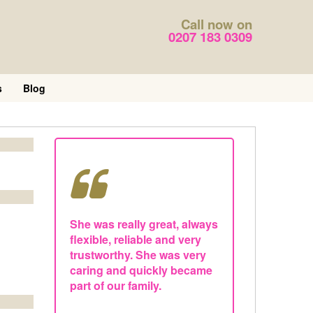
Call now on
0207 183 0309
s
Blog
She was really great, always
flexible, reliable and very
trustworthy. She was very
caring and quickly became
part of our family.