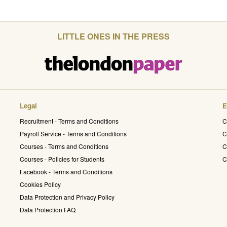
LITTLE ONES IN THE PRESS
Legal
E
Recruitment - Terms and Conditions
C
Payroll Service - Terms and Conditions
C
Courses - Terms and Conditions
C
Courses - Policies for Students
C
Facebook - Terms and Conditions
Cookies Policy
Data Protection and Privacy Policy
Data Protection FAQ