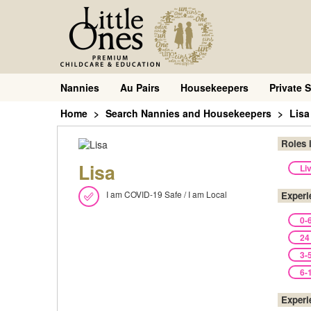
Nannies
Au Pairs
Housekeepers
Private S
Home
Search Nannies and Housekeepers
Lisa
Roles 
Lisa
Li
I am COVID-19 Safe / I am Local
Experi
0-
24
3-
6-
Experi