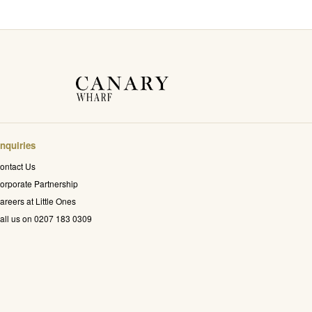
nquiries
ontact Us
orporate Partnership
areers at Little Ones
all us on 0207 183 0309