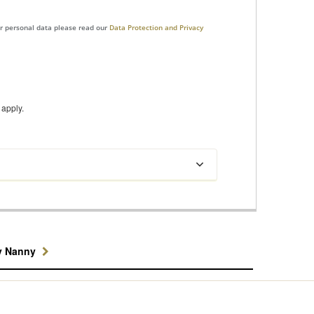
ur personal data please read our
Data Protection and Privacy
apply.
y Nanny