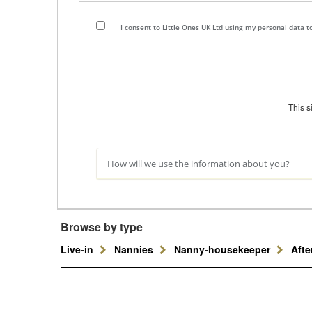
I consent to Little Ones UK Ltd using my personal data 
This 
How will we use the information about you?
Browse by type
Live-in
Nannies
Nanny-housekeeper
Aft