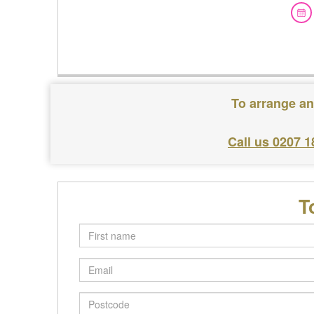
To arrange an
Call us 0207 1
T
First
name
Email
Postcode