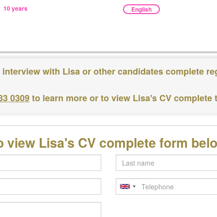
10 years
English
 interview with Lisa or other candidates complete re
83 0309
to learn more or to view Lisa's CV complete
o view Lisa's CV complete form bel
Last
name
Telephone