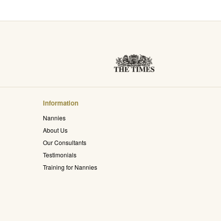
Information
Nannies
About Us
Our Consultants
Testimonials
Training for Nannies