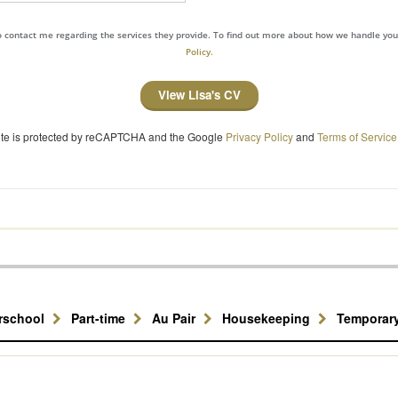
to contact me regarding the services they provide. To find out more about how we handle yo
Policy.
View Lisa's CV
site is protected by reCAPTCHA and the Google
Privacy Policy
and
Terms of Service
erschool
Part-time
Au Pair
Housekeeping
Temporar