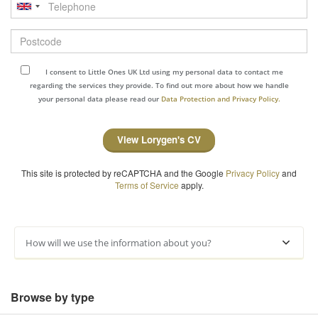
Telephone
Postcode
I consent to Little Ones UK Ltd using my personal data to contact me
regarding the services they provide. To find out more about how we handle
your personal data please read our
Data Protection and Privacy Policy.
View Lorygen's CV
This site is protected by reCAPTCHA and the Google
Privacy Policy
and
Terms of Service
apply.
How will we use the information about you?
Browse by type