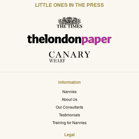
LITTLE ONES IN THE PRESS
Information
Nannies
About Us
Our Consultants
Testimonials
Training for Nannies
Legal