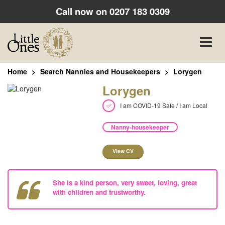
Call now on
0207 183 0309
Toggle
naviga
Home
Search Nannies and Housekeepers
Lorygen
Lorygen
I am COVID-19 Safe / I am Local
Nanny-housekeeper
View CV
She is a kind person, very sweet, loving, great
with children and trustworthy.