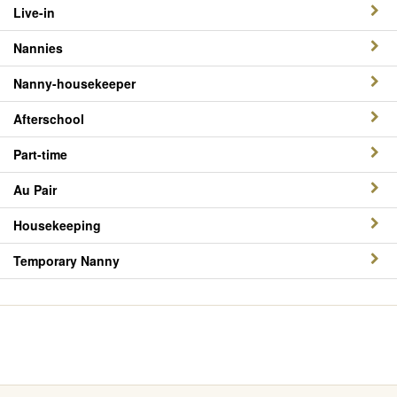
Live-in
Nannies
Nanny-housekeeper
Afterschool
Part-time
Au Pair
Housekeeping
Temporary Nanny