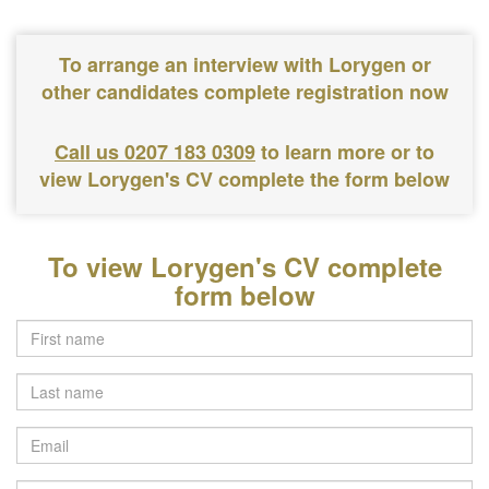
To arrange an interview with Lorygen or
other candidates complete registration now
Call us 0207 183 0309
to learn more or to
view Lorygen's CV complete the form below
To view Lorygen's CV complete
form below
Last
name
Email