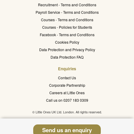
Recruitment - Terms and Conditions
Payroll Service - Terms and Conditions
Courses - Terms and Conditions
Courses - Policies for Students
Facebook - Terms and Conditions
Cookies Policy
Data Protection and Privacy Policy
Data Protection FAQ
Enquiries
Contact Us
Corporate Partnership
Careers at Little Ones
Call us on 0207 183 0309
© Little Ones UK Ltd. London. All rights reserved.
Send us an enquiry