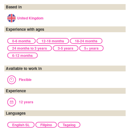
Based in
United Kingdom
Experience with ages
0-6 months
12-18 months
18-24 months
24 months to 3 years
3-5 years
5+ years
6-12 months
Available to work in
Flexible
Experience
12 years
Languages
English SL
Filipino
Tagalog