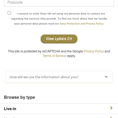
I consent to Little Ones UK Ltd using my personal data to contact me
regarding the services they provide. To find out more about how we handle
your personal data please read our
Data Protection and Privacy Policy.
View Lydia's CV
This site is protected by reCAPTCHA and the Google
Privacy Policy
and
Terms of Service
apply.
How will we use the information about you?
Browse by type
Live-in