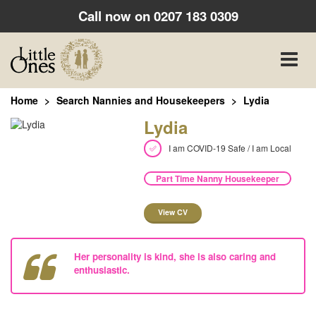
Call now on
0207 183 0309
Toggle
naviga
Home
Search Nannies and Housekeepers
Lydia
Lydia
I am COVID-19 Safe / I am Local
Part Time Nanny Housekeeper
View CV
Her personality is kind, she is also caring and
enthusiastic.