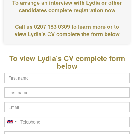
To arrange an interview with Lydia or other
candidates complete registration now
Call us 0207 183 0309
to learn more or to
view Lydia's CV complete the form below
To view Lydia's CV complete form
below
Last
name
Email
Telephone
Postcode