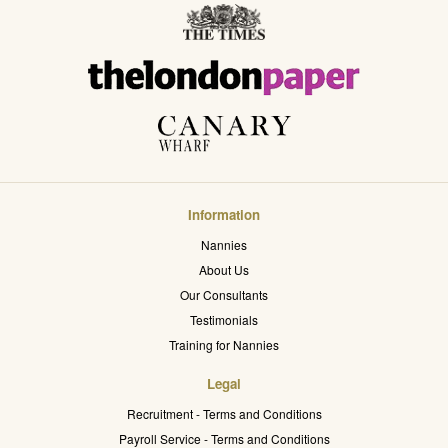
Information
Nannies
About Us
Our Consultants
Testimonials
Training for Nannies
Legal
Recruitment - Terms and Conditions
Payroll Service - Terms and Conditions