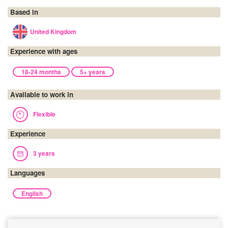
Based in
United Kingdom
Experience with ages
18-24 months
5+ years
Available to work in
Flexible
Experience
3 years
Languages
English