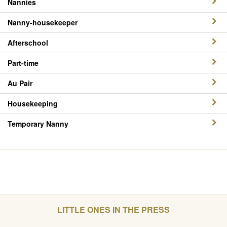
Nannies
Nanny-housekeeper
Afterschool
Part-time
Au Pair
Housekeeping
Temporary Nanny
LITTLE ONES IN THE PRESS