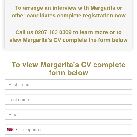
To arrange an interview with Margarita or
other candidates complete registration now
Call us 0207 183 0309
to learn more or to
view Margarita's CV complete the form below
To view Margarita's CV complete
form below
Last
name
Email
Telephone