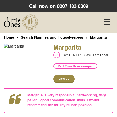
Call now on
0207 183 0309
Toggle
naviga
Home
Search Nannies and Housekeepers
Margarita
Margarita
I am COVID-19 Safe / I am Local
Part Time Housekeeper
View CV
Margarita is very responsible, hardworking, very
patient, good communication skills. i would
recommend her for any related position.