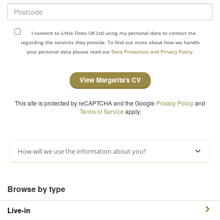
Postcode
I consent to Little Ones UK Ltd using my personal data to contact me
regarding the services they provide. To find out more about how we handle
your personal data please read our
Data Protection and Privacy Policy.
View Margarita's CV
This site is protected by reCAPTCHA and the Google
Privacy Policy
and
Terms of Service
apply.
How will we use the information about you?
Browse by type
Live-in