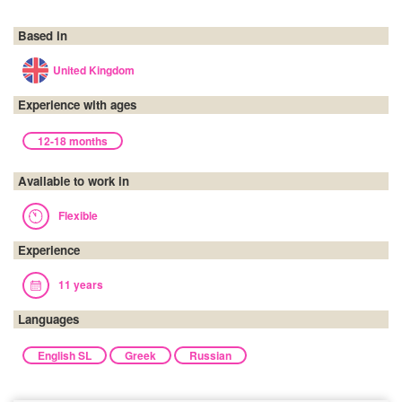
Based in
United Kingdom
Experience with ages
12-18 months
Available to work in
Flexible
Experience
11 years
Languages
English SL
Greek
Russian