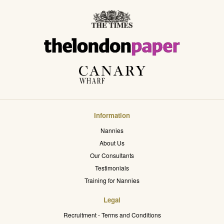
Information
Nannies
About Us
Our Consultants
Testimonials
Training for Nannies
Legal
Recruitment - Terms and Conditions