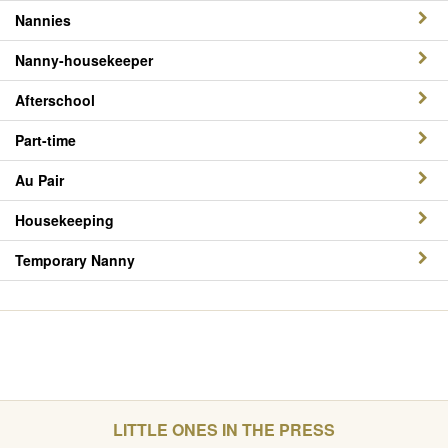
Nannies
Nanny-housekeeper
Afterschool
Part-time
Au Pair
Housekeeping
Temporary Nanny
LITTLE ONES IN THE PRESS