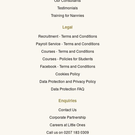
Our Consultants
Testimonials
Training for Nannies
Legal
Recruitment - Terms and Conditions
Payroll Service - Terms and Conditions
Courses - Terms and Conditions
Courses - Policies for Students
Facebook - Terms and Conditions
Cookies Policy
Data Protection and Privacy Policy
Data Protection FAQ
Enquiries
Contact Us
Corporate Partnership
Careers at Little Ones
Call us on 0207 183 0309