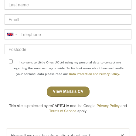
Last
name
Email
Telephone
Postcode
I consent to Little Ones UK Ltd using my personal data to contact me
regarding the services they provide. To find out more about how we handle
your personal data please read our
Data Protection and Privacy Policy.
View Maria's CV
This site is protected by reCAPTCHA and the Google
Privacy Policy
and
Terms of Service
apply.
How will we use the information about you?