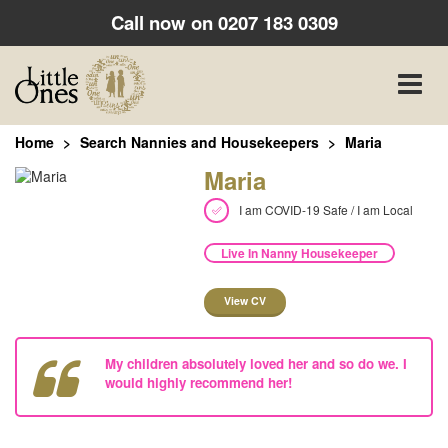
Call now on
0207 183 0309
Toggle
naviga
Home
Search Nannies and Housekeepers
Maria
Maria
I am COVID-19 Safe / I am Local
Live In Nanny Housekeeper
View CV
My children absolutely loved her and so do we. I
would highly recommend her!