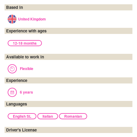
Based in
United Kingdom
Experience with ages
12-18 months
Available to work in
Flexible
Experience
6 years
Languages
English SL
Italian
Romanian
Driver's License