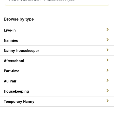
Browse by type
Live-in
Nannies
Nanny-housekeeper
Afterschool
Part-time
Au Pair
Housekeeping
Temporary Nanny