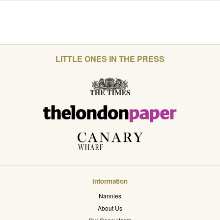
LITTLE ONES IN THE PRESS
Information
Nannies
About Us