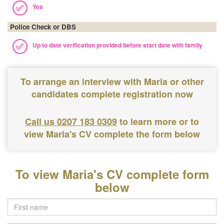
Yes
Police Check or DBS
Up to date verification provided before start date with family
To arrange an interview with Maria or other
candidates complete registration now
Call us 0207 183 0309
to learn more or to
view Maria's CV complete the form below
To view Maria's CV complete form
below