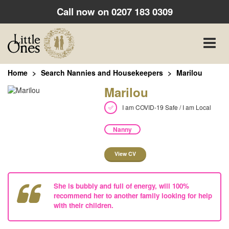
Call now on
0207 183 0309
Toggle
naviga
Home
Search Nannies and Housekeepers
Marilou
Marilou
I am COVID-19 Safe / I am Local
Nanny
View CV
She is bubbly and full of energy, will 100%
recommend her to another family looking for help
with their children.