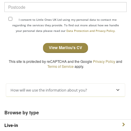
Postcode
I consent to Little Ones UK Ltd using my personal data to contact me
regarding the services they provide. To find out more about how we handle
your personal data please read our
Data Protection and Privacy Policy.
View Marilou's CV
This site is protected by reCAPTCHA and the Google
Privacy Policy
and
Terms of Service
apply.
How will we use the information about you?
Browse by type
Live-in