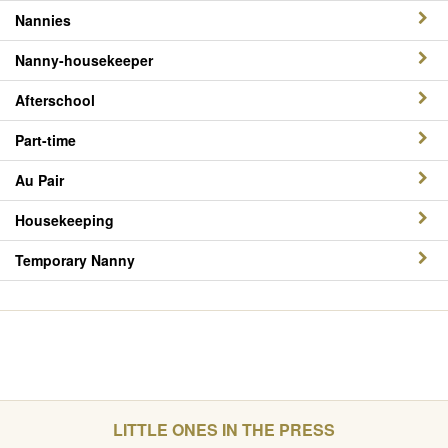
Nannies
Nanny-housekeeper
Afterschool
Part-time
Au Pair
Housekeeping
Temporary Nanny
LITTLE ONES IN THE PRESS