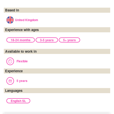
Based in
United Kingdom
Experience with ages
18-24 months
3-5 years
5+ years
Available to work in
Flexible
Experience
5 years
Languages
English SL