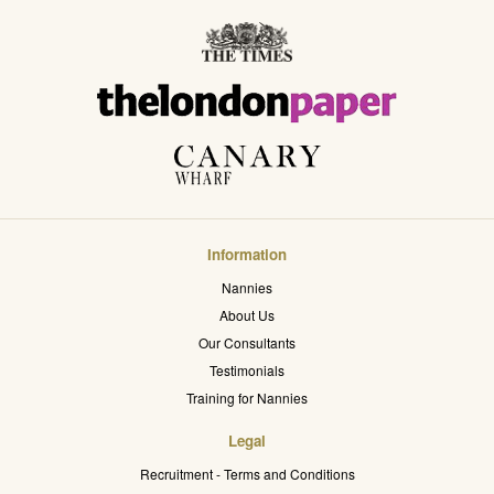
Information
Nannies
About Us
Our Consultants
Testimonials
Training for Nannies
Legal
Recruitment - Terms and Conditions