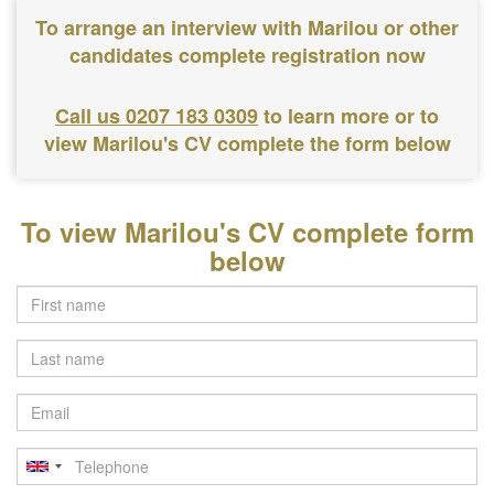
To arrange an interview with Marilou or other
candidates complete registration now
Call us 0207 183 0309
to learn more or to
view Marilou's CV complete the form below
To view Marilou's CV complete form
below
Last
name
Email
Telephone