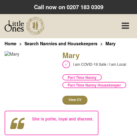
Call now on
0207 183 0309
Toggle
naviga
Home
Search Nannies and Housekeepers
Mary
Mary
I am COVID-19 Safe / I am Local
Part Time Nanny
Part Time Nanny Housekeeper
View CV
She is polite, loyal and discreet.