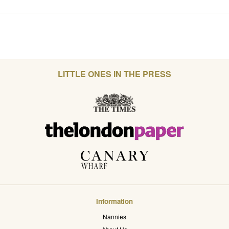
LITTLE ONES IN THE PRESS
Information
Nannies