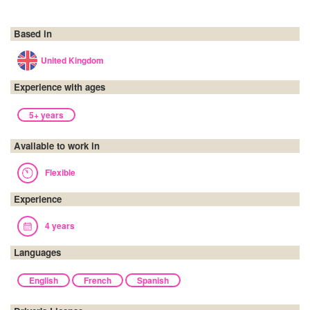
Based in
United Kingdom
Experience with ages
5+ years
Available to work in
Flexible
Experience
4 years
Languages
English
French
Spanish