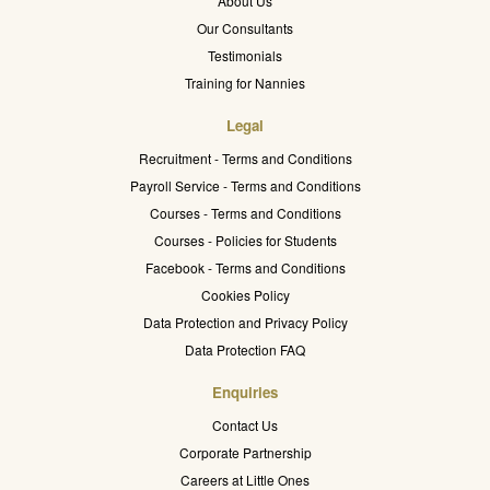
About Us
Our Consultants
Testimonials
Training for Nannies
Legal
Recruitment - Terms and Conditions
Payroll Service - Terms and Conditions
Courses - Terms and Conditions
Courses - Policies for Students
Facebook - Terms and Conditions
Cookies Policy
Data Protection and Privacy Policy
Data Protection FAQ
Enquiries
Contact Us
Corporate Partnership
Careers at Little Ones