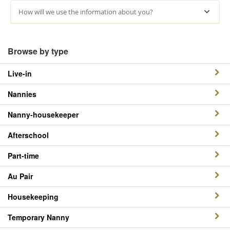
How will we use the information about you?
Browse by type
Live-in
Nannies
Nanny-housekeeper
Afterschool
Part-time
Au Pair
Housekeeping
Temporary Nanny