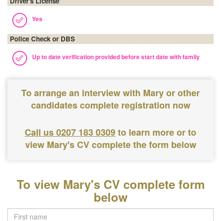
Driver's License
Yes
Police Check or DBS
Up to date verification provided before start date with family
To arrange an interview with Mary or other
candidates complete registration now
Call us 0207 183 0309
to learn more or to
view Mary's CV complete the form below
To view Mary's CV complete form
below