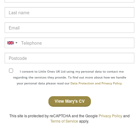
Last
name
Email
Telephone
Postcode
I consent to Little Ones UK Ltd using my personal data to contact me
regarding the services they provide. To find out more about how we handle
your personal data please read our
Data Protection and Privacy Policy.
View Mary's CV
This site is protected by reCAPTCHA and the Google
Privacy Policy
and
Terms of Service
apply.