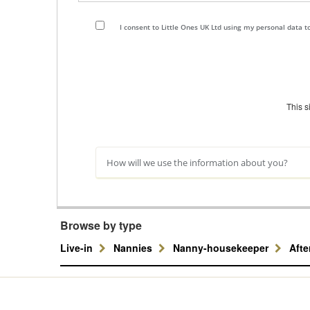
I consent to Little Ones UK Ltd using my personal data 
This 
How will we use the information about you?
Browse by type
Live-in
Nannies
Nanny-housekeeper
Aft