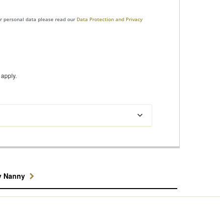
ur personal data please read our
Data Protection and Privacy
apply.
y Nanny