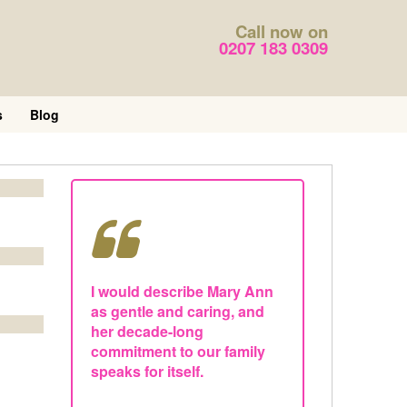
Call now on
0207 183 0309
s
Blog
I would describe Mary Ann
as gentle and caring, and
her decade-long
commitment to our family
speaks for itself.