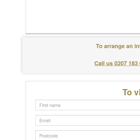
To arrange an in
Call us 0207 183
To v
First
name
Email
Postcode