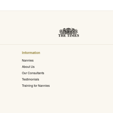
Information
Nannies
About Us
Our Consultants
Testimonials
Training for Nannies