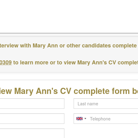
terview with Mary Ann or other candidates complete
 0309
to learn more or to view Mary Ann's CV comple
iew Mary Ann's CV complete form 
Last
name
Telephone