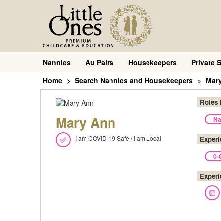
Nannies
Au Pairs
Housekeepers
Private S
Home
Search Nannies and Housekeepers
Mar
Roles 
Mary Ann
Na
I am COVID-19 Safe / I am Local
Experi
0-
Experi