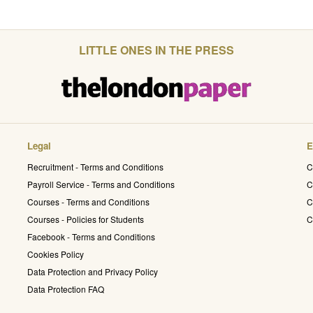
LITTLE ONES IN THE PRESS
Legal
E
Recruitment - Terms and Conditions
C
Payroll Service - Terms and Conditions
C
Courses - Terms and Conditions
C
Courses - Policies for Students
C
Facebook - Terms and Conditions
Cookies Policy
Data Protection and Privacy Policy
Data Protection FAQ