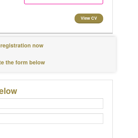
View CV
 registration now
te the form below
below