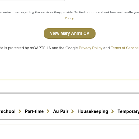
to contact me regarding the services they provide. To find out more about how we handle yo
Policy.
View Mary Ann's CV
site is protected by reCAPTCHA and the Google
Privacy Policy
and
Terms of Service
erschool
Part-time
Au Pair
Housekeeping
Temporar