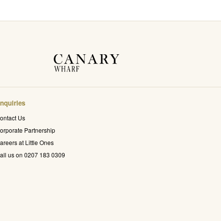
nquiries
ontact Us
orporate Partnership
areers at Little Ones
all us on 0207 183 0309