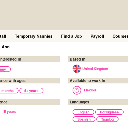
taff
Temporary Nannies
Find a Job
Payroll
Course
y Ann
interested in
Based in
United Kingdom
nny
ence with ages
Available to work in
Flexible
6 months
5+ years
ence
Languages
15 years
English
Portuguese
Spanish
Tagalog