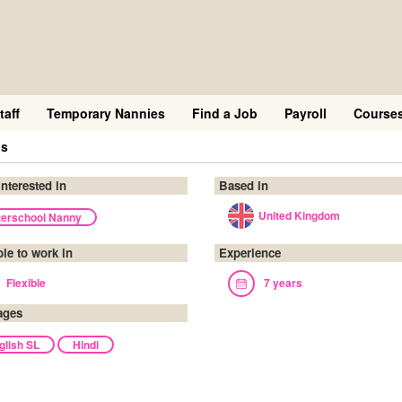
taff
Temporary Nannies
Find a Job
Payroll
Course
is
interested in
Based in
United Kingdom
terschool Nanny
ble to work in
Experience
Flexible
7 years
ages
glish SL
Hindi