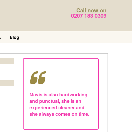
Call now on
0207 183 0309
s
Blog
Mavis is also hardworking
and punctual, she is an
experienced cleaner and
she always comes on time.