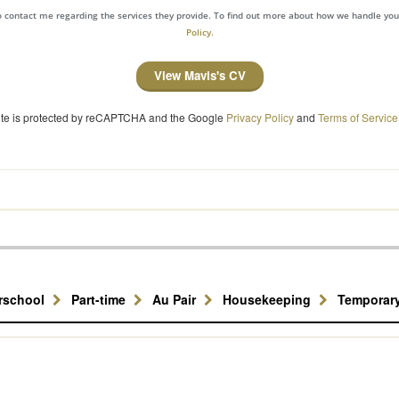
to contact me regarding the services they provide. To find out more about how we handle yo
Policy.
View Mavis's CV
site is protected by reCAPTCHA and the Google
Privacy Policy
and
Terms of Service
erschool
Part-time
Au Pair
Housekeeping
Temporar