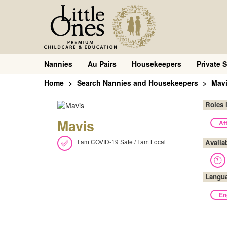
Nannies
Au Pairs
Housekeepers
Private S
Home
Search Nannies and Housekeepers
Mav
Roles 
Mavis
Af
I am COVID-19 Safe / I am Local
Availa
Langu
En