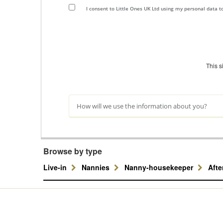
I consent to Little Ones UK Ltd using my personal data 
This 
How will we use the information about you?
Browse by type
Live-in
Nannies
Nanny-housekeeper
Aft