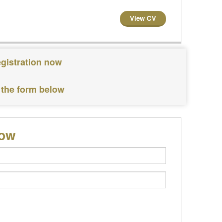
View CV
egistration now
 the form below
low