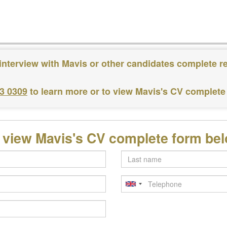
interview with Mavis or other candidates complete r
83 0309
to learn more or to view Mavis's CV complete
 view Mavis's CV complete form be
Last
name
Telephone