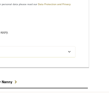
ur personal data please read our
Data Protection and Privacy
apply.
y Nanny