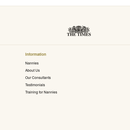
Information
Nannies
About Us
Our Consultants
Testimonials
Training for Nannies