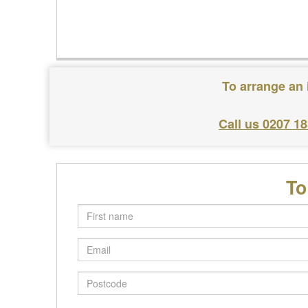
To arrange an 
Call us 0207 1
To
First
name
Email
Postcode