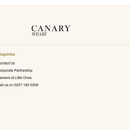
nquiries
ontact Us
orporate Partnership
areers at Little Ones
all us on 0207 183 0309