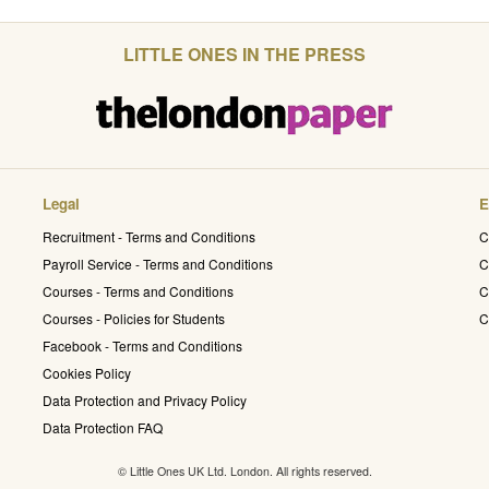
LITTLE ONES IN THE PRESS
Legal
E
Recruitment - Terms and Conditions
C
Payroll Service - Terms and Conditions
C
Courses - Terms and Conditions
C
Courses - Policies for Students
C
Facebook - Terms and Conditions
Cookies Policy
Data Protection and Privacy Policy
Data Protection FAQ
© Little Ones UK Ltd. London. All rights reserved.