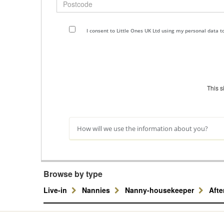
I consent to Little Ones UK Ltd using my personal data 
This 
How will we use the information about you?
Browse by type
Live-in
Nannies
Nanny-housekeeper
Aft