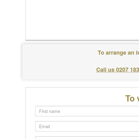
To arrange an i
Call us 0207 18
To 
First
name
Email
Postcode