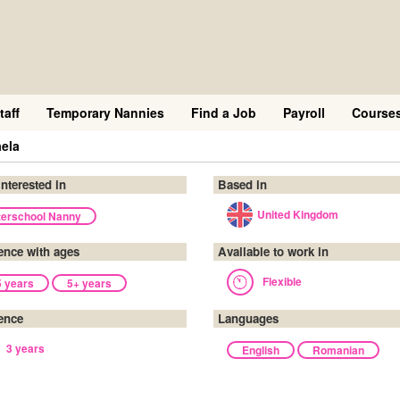
taff
Temporary Nannies
Find a Job
Payroll
Course
ela
interested in
Based in
United Kingdom
terschool Nanny
ence with ages
Available to work in
Flexible
5 years
5+ years
ence
Languages
3 years
English
Romanian