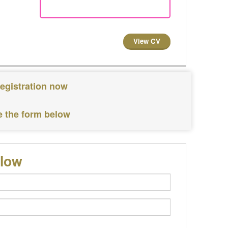
View CV
registration now
e the form below
elow