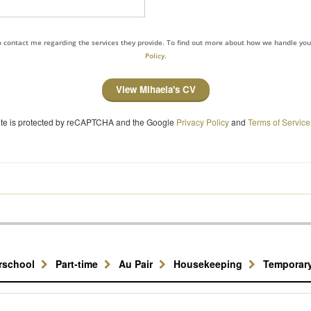
to contact me regarding the services they provide. To find out more about how we handle yo
Policy.
View Mihaela's CV
site is protected by reCAPTCHA and the Google
Privacy Policy
and
Terms of Service
erschool
Part-time
Au Pair
Housekeeping
Temporar