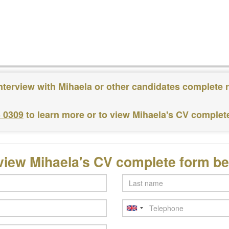
nterview with Mihaela or other candidates complete 
3 0309
to learn more or to view Mihaela's CV complet
view Mihaela's CV complete form b
Last
name
Telephone