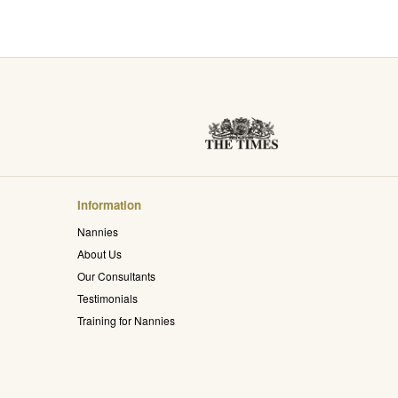
Information
Nannies
About Us
Our Consultants
Testimonials
Training for Nannies