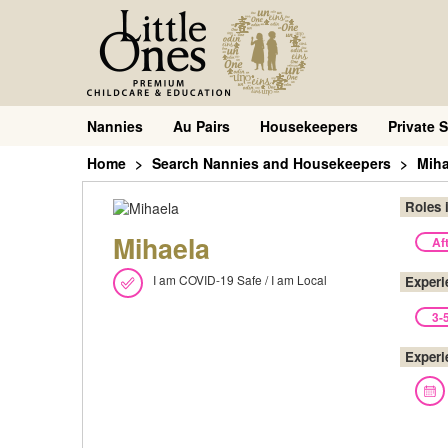
Nannies
Au Pairs
Housekeepers
Private S
Home
Search Nannies and Housekeepers
Miha
Roles 
Mihaela
Af
I am COVID-19 Safe / I am Local
Experi
3-
Experi