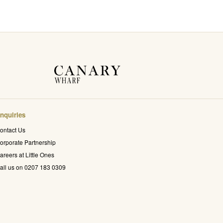
nquiries
ontact Us
orporate Partnership
areers at Little Ones
all us on 0207 183 0309