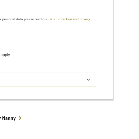
ur personal data please read our
Data Protection and Privacy
apply.
y Nanny