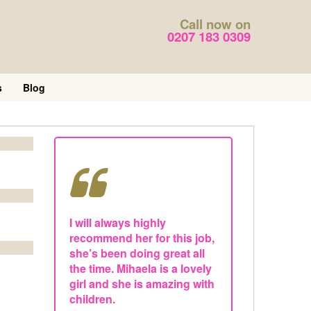
Call now on
0207 183 0309
s
Blog
I will always highly
recommend her for this job,
she’s been doing great all
the time. Mihaela is a lovely
girl and she is amazing with
children.