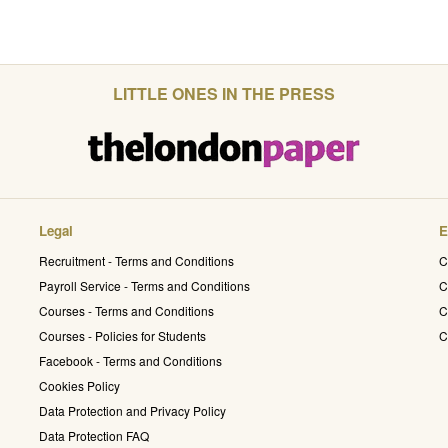
LITTLE ONES IN THE PRESS
Legal
E
Recruitment - Terms and Conditions
C
Payroll Service - Terms and Conditions
C
Courses - Terms and Conditions
C
Courses - Policies for Students
C
Facebook - Terms and Conditions
Cookies Policy
Data Protection and Privacy Policy
Data Protection FAQ