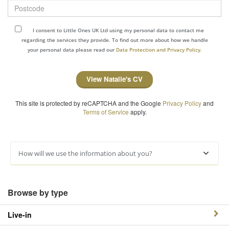
Postcode
I consent to Little Ones UK Ltd using my personal data to contact me
regarding the services they provide. To find out more about how we handle
your personal data please read our
Data Protection and Privacy Policy.
View Natalie's CV
This site is protected by reCAPTCHA and the Google
Privacy Policy
and
Terms of Service
apply.
How will we use the information about you?
Browse by type
Live-in