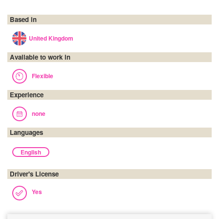
Based in
United Kingdom
Available to work in
Flexible
Experience
none
Languages
English
Driver's License
Yes