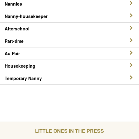
Nannies
Nanny-housekeeper
Afterschool
Part-time
Au Pair
Housekeeping
Temporary Nanny
LITTLE ONES IN THE PRESS