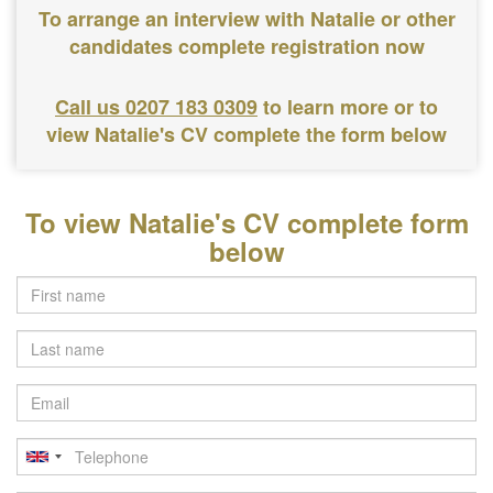
To arrange an interview with Natalie or other
candidates complete registration now
Call us 0207 183 0309
to learn more or to
view Natalie's CV complete the form below
To view Natalie's CV complete form
below
Last
name
Email
Telephone