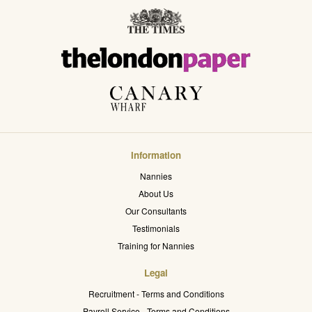
Information
Nannies
About Us
Our Consultants
Testimonials
Training for Nannies
Legal
Recruitment - Terms and Conditions
Payroll Service - Terms and Conditions