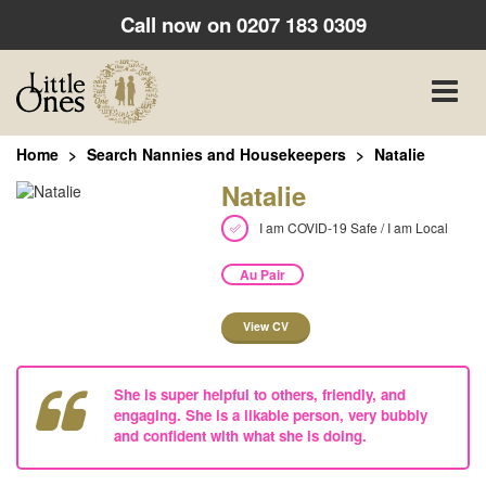
Call now on
0207 183 0309
Toggle
naviga
Home
Search Nannies and Housekeepers
Natalie
Natalie
I am COVID-19 Safe / I am Local
Au Pair
View CV
She is super helpful to others, friendly, and
engaging. She is a likable person, very bubbly
and confident with what she is doing.