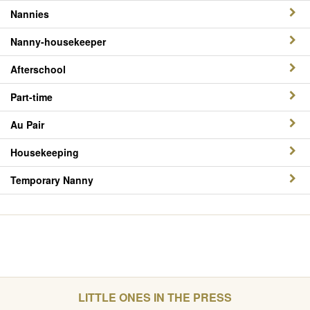
Nannies
Nanny-housekeeper
Afterschool
Part-time
Au Pair
Housekeeping
Temporary Nanny
LITTLE ONES IN THE PRESS