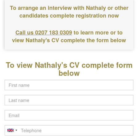
To arrange an interview with Nathaly or other
candidates complete registration now
Call us 0207 183 0309
to learn more or to
view Nathaly's CV complete the form below
To view Nathaly's CV complete form
below
Last
name
Email
Telephone