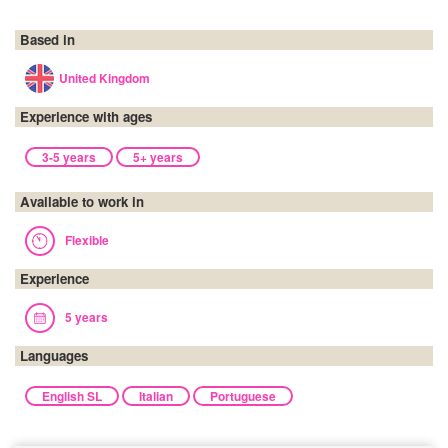
Based in
United Kingdom
Experience with ages
3-5 years
5+ years
Available to work in
Flexible
Experience
5 years
Languages
English SL
Italian
Portuguese