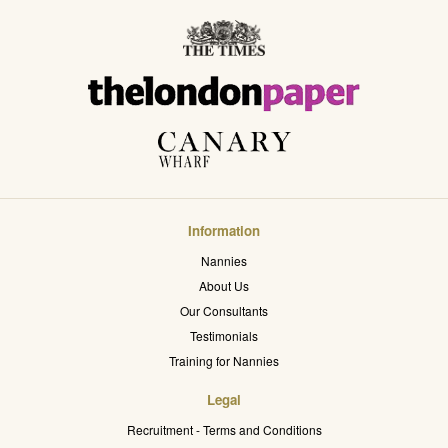
Information
Nannies
About Us
Our Consultants
Testimonials
Training for Nannies
Legal
Recruitment - Terms and Conditions