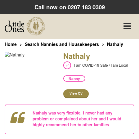
Call now on
0207 183 0309
Toggle
naviga
Home
Search Nannies and Housekeepers
Nathaly
Nathaly
I am COVID-19 Safe / I am Local
Nanny
View CV
Nathaly was very flexible. I never had any
problem or complained about her and I would
highly recommend her to other families.