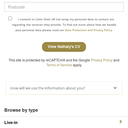
Postcode
I consent to Little Ones UK Ltd using my personal data to contact me
regarding the services they provide. To find out more about how we handle
your personal data please read our
Data Protection and Privacy Policy.
View Nathaly's CV
This site is protected by reCAPTCHA and the Google
Privacy Policy
and
Terms of Service
apply.
How will we use the information about you?
Browse by type
Live-in