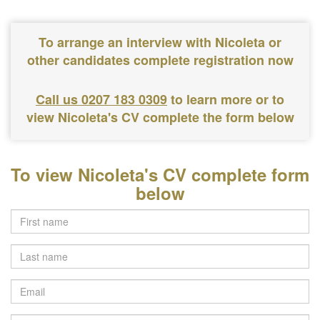
To arrange an interview with Nicoleta or
other candidates complete registration now
Call us 0207 183 0309
to learn more or to
view Nicoleta's CV complete the form below
To view Nicoleta's CV complete form
below
Last
name
Email