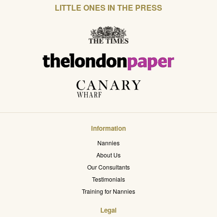
LITTLE ONES IN THE PRESS
Information
Nannies
About Us
Our Consultants
Testimonials
Training for Nannies
Legal