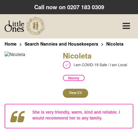
Call now on
0207 183 0309
Toggle
naviga
Home
Search Nannies and Housekeepers
Nicoleta
Nicoleta
I am COVID-19 Safe / I am Local
Nanny
View CV
She is very friendly, warm, kind and reliable. I
would recommend her to any family.