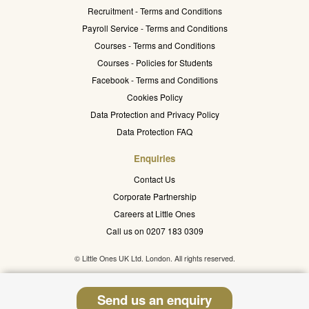
Recruitment - Terms and Conditions
Payroll Service - Terms and Conditions
Courses - Terms and Conditions
Courses - Policies for Students
Facebook - Terms and Conditions
Cookies Policy
Data Protection and Privacy Policy
Data Protection FAQ
Enquiries
Contact Us
Corporate Partnership
Careers at Little Ones
Call us on 0207 183 0309
© Little Ones UK Ltd. London. All rights reserved.
Send us an enquiry