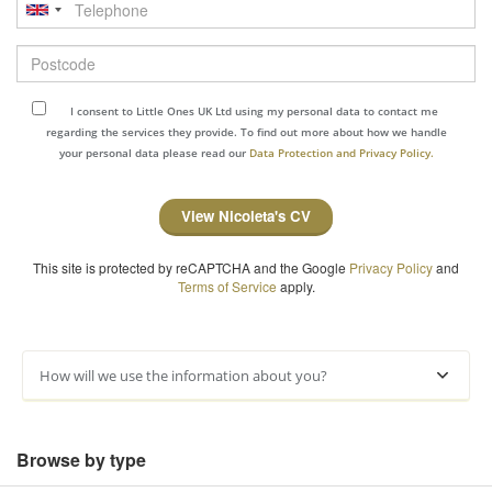
Telephone
Postcode
I consent to Little Ones UK Ltd using my personal data to contact me
regarding the services they provide. To find out more about how we handle
your personal data please read our
Data Protection and Privacy Policy.
View Nicoleta's CV
This site is protected by reCAPTCHA and the Google
Privacy Policy
and
Terms of Service
apply.
How will we use the information about you?
Browse by type