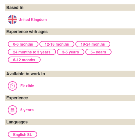
Based in
United Kingdom
Experience with ages
0-6 months
12-18 months
18-24 months
24 months to 3 years
3-5 years
5+ years
6-12 months
Available to work in
Flexible
Experience
5 years
Languages
English SL