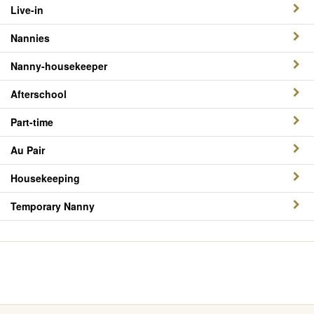
Live-in
Nannies
Nanny-housekeeper
Afterschool
Part-time
Au Pair
Housekeeping
Temporary Nanny