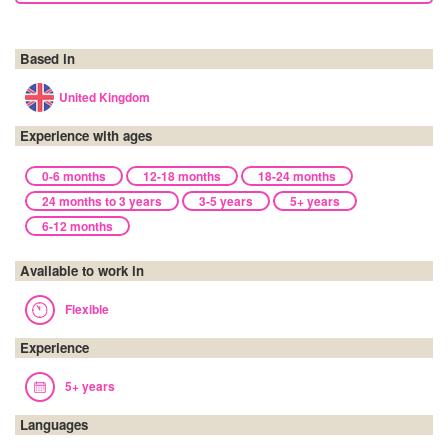
Based in
United Kingdom
Experience with ages
0-6 months
12-18 months
18-24 months
24 months to 3 years
3-5 years
5+ years
6-12 months
Available to work in
Flexible
Experience
5+ years
Languages