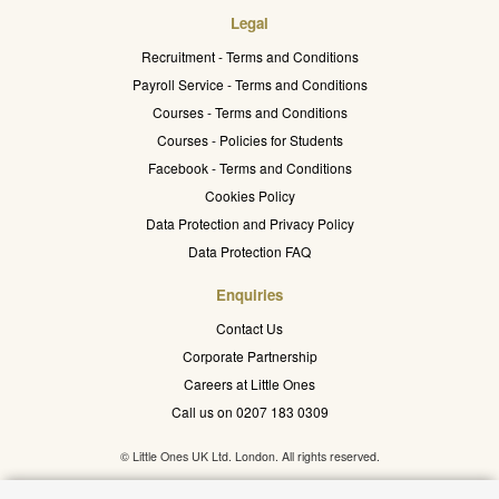
Legal
Recruitment - Terms and Conditions
Payroll Service - Terms and Conditions
Courses - Terms and Conditions
Courses - Policies for Students
Facebook - Terms and Conditions
Cookies Policy
Data Protection and Privacy Policy
Data Protection FAQ
Enquiries
Contact Us
Corporate Partnership
Careers at Little Ones
Call us on 0207 183 0309
© Little Ones UK Ltd. London. All rights reserved.