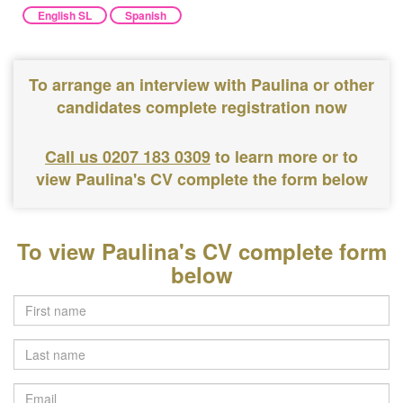
English SL
Spanish
To arrange an interview with Paulina or other
candidates complete registration now
Call us 0207 183 0309
to learn more or to
view Paulina's CV complete the form below
To view Paulina's CV complete form
below
Last
name
Email