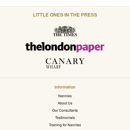
LITTLE ONES IN THE PRESS
Information
Nannies
About Us
Our Consultants
Testimonials
Training for Nannies