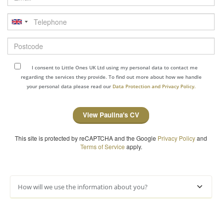
Telephone
Postcode
I consent to Little Ones UK Ltd using my personal data to contact me
regarding the services they provide. To find out more about how we handle
your personal data please read our
Data Protection and Privacy Policy.
View Paulina's CV
This site is protected by reCAPTCHA and the Google
Privacy Policy
and
Terms of Service
apply.
How will we use the information about you?