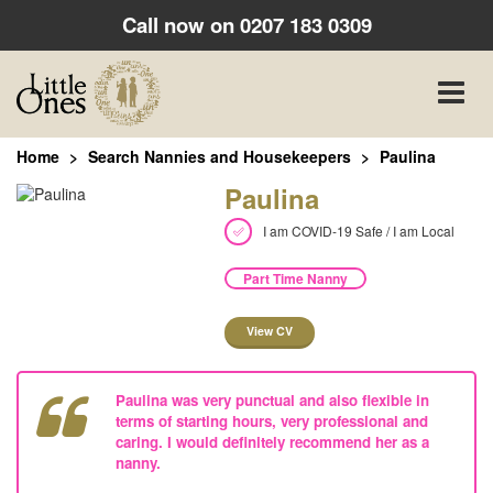
Call now on
0207 183 0309
Toggle
naviga
Home
Search Nannies and Housekeepers
Paulina
Paulina
I am COVID-19 Safe / I am Local
Part Time Nanny
View CV
Paulina was very punctual and also flexible in
terms of starting hours, very professional and
caring. I would definitely recommend her as a
nanny.