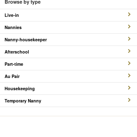
Browse by type
Live-in
Nannies
Nanny-housekeeper
Afterschool
Part-time
Au Pair
Housekeeping
Temporary Nanny