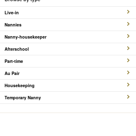
Live-in
Nannies
Nanny-housekeeper
Afterschool
Part-time
Au Pair
Housekeeping
Temporary Nanny