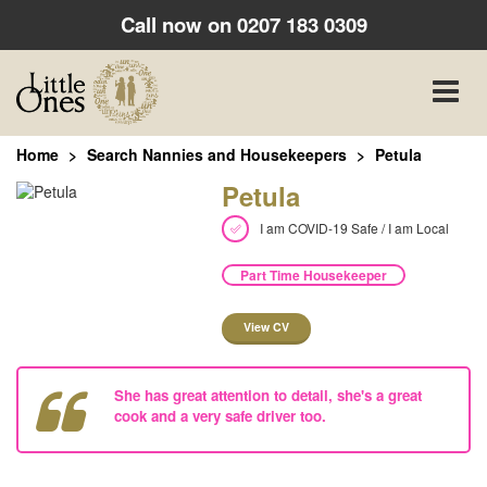
Call now on
0207 183 0309
Toggle
naviga
Home
Search Nannies and Housekeepers
Petula
Petula
I am COVID-19 Safe / I am Local
Part Time Housekeeper
View CV
She has great attention to detail, she's a great
cook and a very safe driver too.