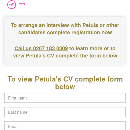
Yes
To arrange an interview with Petula or other
candidates complete registration now
Call us 0207 183 0309
to learn more or to
view Petula's CV complete the form below
To view Petula's CV complete form
below
Last
name
Email