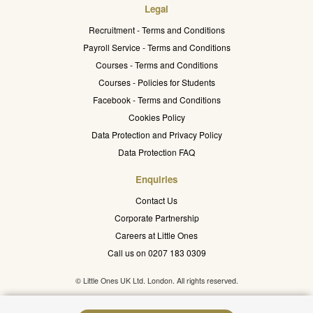
Legal
Recruitment - Terms and Conditions
Payroll Service - Terms and Conditions
Courses - Terms and Conditions
Courses - Policies for Students
Facebook - Terms and Conditions
Cookies Policy
Data Protection and Privacy Policy
Data Protection FAQ
Enquiries
Contact Us
Corporate Partnership
Careers at Little Ones
Call us on 0207 183 0309
© Little Ones UK Ltd. London. All rights reserved.