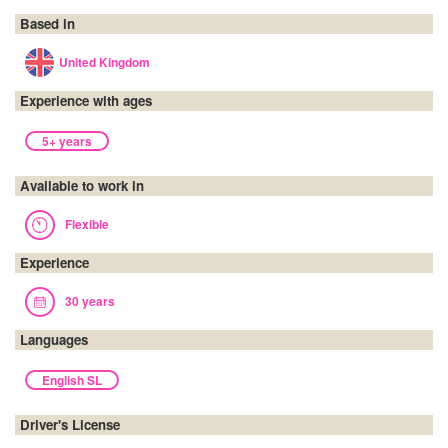
Based in
United Kingdom
Experience with ages
5+ years
Available to work in
Flexible
Experience
30 years
Languages
English SL
Driver's License