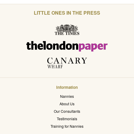
LITTLE ONES IN THE PRESS
Information
Nannies
About Us
Our Consultants
Testimonials
Training for Nannies