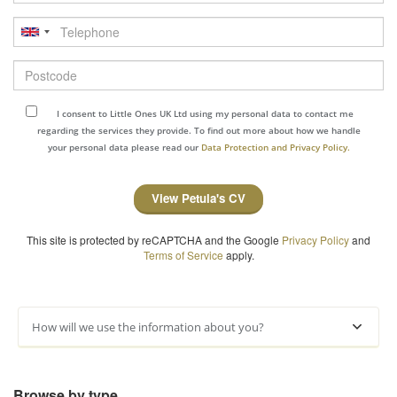
Telephone
Postcode
I consent to Little Ones UK Ltd using my personal data to contact me
regarding the services they provide. To find out more about how we handle
your personal data please read our
Data Protection and Privacy Policy.
View Petula's CV
This site is protected by reCAPTCHA and the Google
Privacy Policy
and
Terms of Service
apply.
How will we use the information about you?
Browse by type