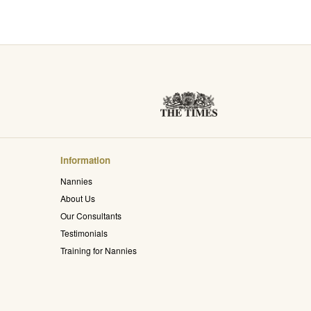
Information
Nannies
About Us
Our Consultants
Testimonials
Training for Nannies