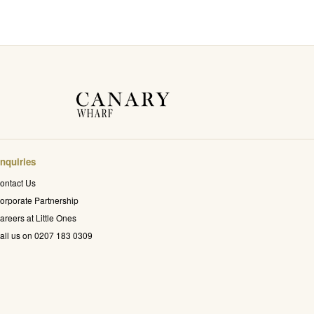
nquiries
ontact Us
orporate Partnership
areers at Little Ones
all us on 0207 183 0309