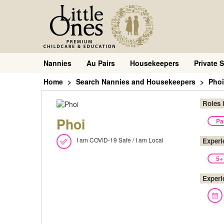
Nannies
Au Pairs
Housekeepers
Private S
Home
Search Nannies and Housekeepers
Phoi
Roles 
Phoi
Pa
I am COVID-19 Safe / I am Local
Experi
5+
Experi