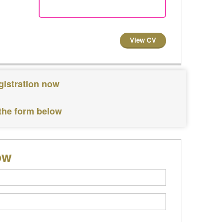
View CV
gistration now
 the form below
ow