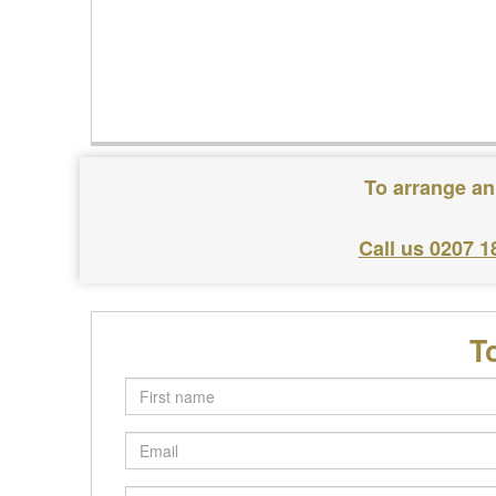
To arrange an
Call us 0207 1
T
First
name
Email
Postcode