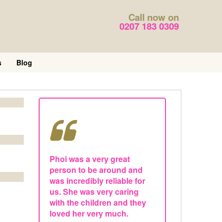
Call now on
0207 183 0309
s
Blog
Phoi was a very great
person to be around and
was incredibly reliable for
us. She was very caring
with the children and they
loved her very much.