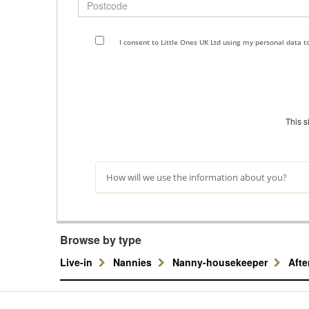
I consent to Little Ones UK Ltd using my personal data 
This 
How will we use the information about you?
Browse by type
Live-in
Nannies
Nanny-housekeeper
Aft