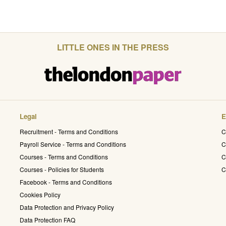
LITTLE ONES IN THE PRESS
Legal
E
Recruitment - Terms and Conditions
C
Payroll Service - Terms and Conditions
C
Courses - Terms and Conditions
C
Courses - Policies for Students
C
Facebook - Terms and Conditions
Cookies Policy
Data Protection and Privacy Policy
Data Protection FAQ