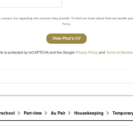
to contact me regarding the services they provide. To find out more about how we handle yo
Policy.
View Phoi's CV
site is protected by reCAPTCHA and the Google
Privacy Policy
and
Terms of Service
erschool
Part-time
Au Pair
Housekeeping
Temporar