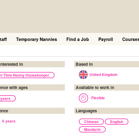
taff
Temporary Nannies
Find a Job
Payroll
Course
interested in
Based in
United Kingdom
rt Time Nanny Housekeeper
ence with ages
Available to work in
Flexible
 years
ence
Languages
6 years
Chinese
English
Mandarin