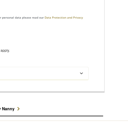
ur personal data please read our
Data Protection and Privacy
apply.
y Nanny