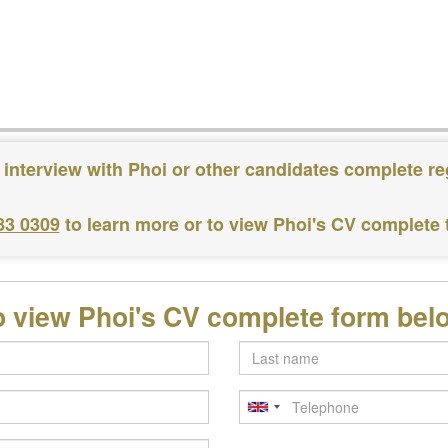
 interview with Phoi or other candidates complete re
83 0309
to learn more or to view Phoi's CV complete
o view Phoi's CV complete form bel
Last
name
Telephone