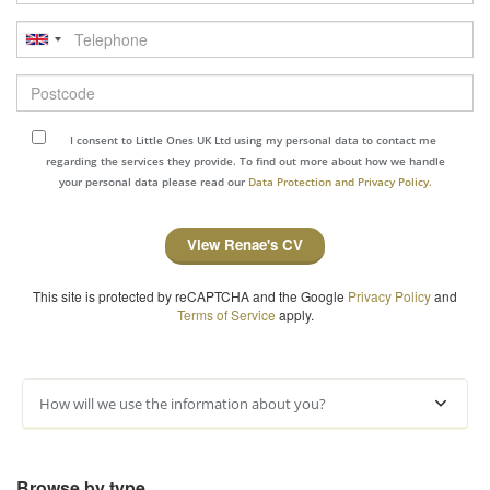
Telephone
Postcode
I consent to Little Ones UK Ltd using my personal data to contact me
regarding the services they provide. To find out more about how we handle
your personal data please read our
Data Protection and Privacy Policy.
View Renae's CV
This site is protected by reCAPTCHA and the Google
Privacy Policy
and
Terms of Service
apply.
How will we use the information about you?
Browse by type