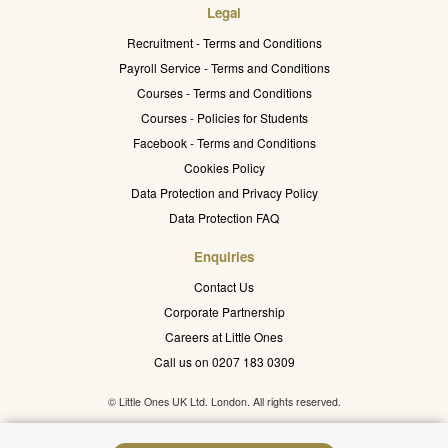
Legal
Recruitment - Terms and Conditions
Payroll Service - Terms and Conditions
Courses - Terms and Conditions
Courses - Policies for Students
Facebook - Terms and Conditions
Cookies Policy
Data Protection and Privacy Policy
Data Protection FAQ
Enquiries
Contact Us
Corporate Partnership
Careers at Little Ones
Call us on 0207 183 0309
© Little Ones UK Ltd. London. All rights reserved.