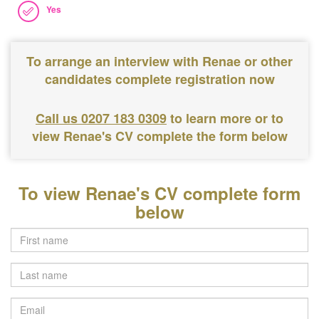
Yes
To arrange an interview with Renae or other
candidates complete registration now
Call us 0207 183 0309
to learn more or to
view Renae's CV complete the form below
To view Renae's CV complete form
below
Last
name
Email