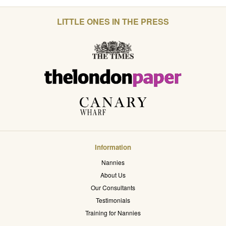
LITTLE ONES IN THE PRESS
Information
Nannies
About Us
Our Consultants
Testimonials
Training for Nannies