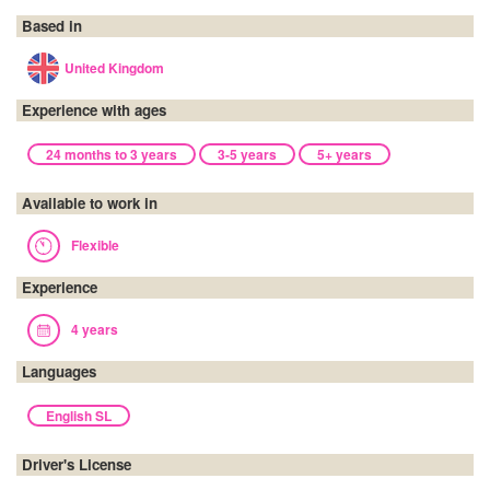
Based in
United Kingdom
Experience with ages
24 months to 3 years
3-5 years
5+ years
Available to work in
Flexible
Experience
4 years
Languages
English SL
Driver's License