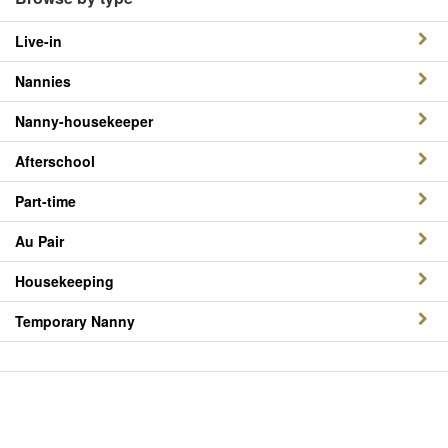
Live-in
Nannies
Nanny-housekeeper
Afterschool
Part-time
Au Pair
Housekeeping
Temporary Nanny