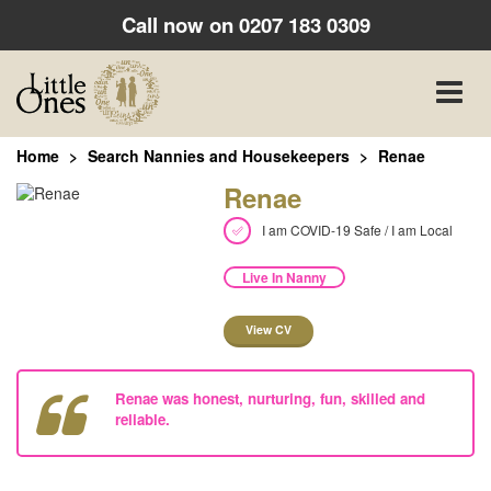
Call now on
0207 183 0309
Toggle
naviga
Home
Search Nannies and Housekeepers
Renae
Renae
I am COVID-19 Safe / I am Local
Live In Nanny
View CV
Renae was honest, nurturing, fun, skilled and
reliable.