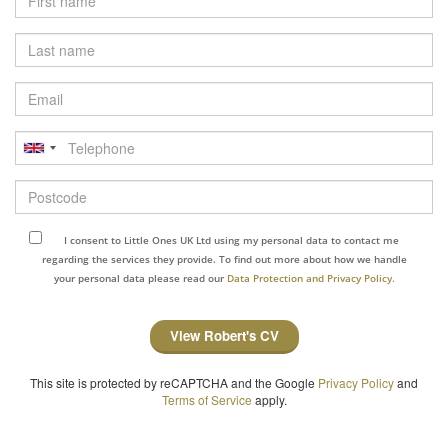
Last
name
Email
Telephone
Postcode
I consent to Little Ones UK Ltd using my personal data to contact me
regarding the services they provide. To find out more about how we handle
your personal data please read our
Data Protection and Privacy Policy.
View Robert's CV
This site is protected by reCAPTCHA and the Google
Privacy Policy
and
Terms of Service
apply.