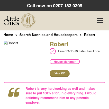
Call now on
0207 183 0309
Toggle
naviga
Home
Search Nannies and Housekeepers
Robert
Robert
I am COVID-19 Safe / I am Local
House Manager
View CV
Robert is very hardworking as well and makes
sure to put 100% effort into everything. I would
definitely recommend him to any potential
employer.