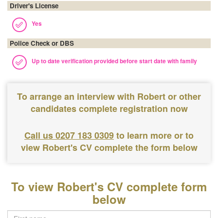
Driver's License
Yes
Police Check or DBS
Up to date verification provided before start date with family
To arrange an interview with Robert or other
candidates complete registration now
Call us 0207 183 0309
to learn more or to
view Robert's CV complete the form below
To view Robert's CV complete form
below