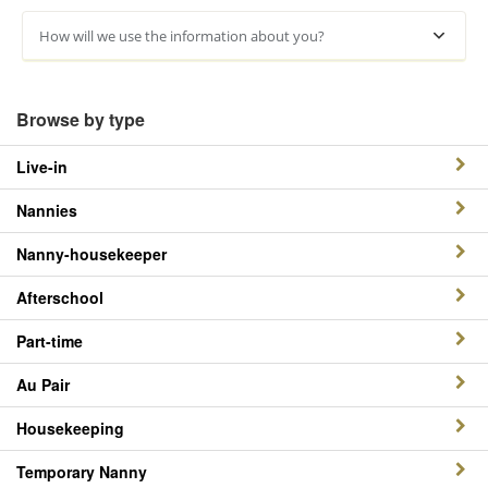
How will we use the information about you?
Browse by type
Live-in
Nannies
Nanny-housekeeper
Afterschool
Part-time
Au Pair
Housekeeping
Temporary Nanny