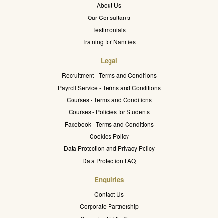
About Us
Our Consultants
Testimonials
Training for Nannies
Legal
Recruitment - Terms and Conditions
Payroll Service - Terms and Conditions
Courses - Terms and Conditions
Courses - Policies for Students
Facebook - Terms and Conditions
Cookies Policy
Data Protection and Privacy Policy
Data Protection FAQ
Enquiries
Contact Us
Corporate Partnership