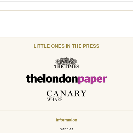
LITTLE ONES IN THE PRESS
Information
Nannies