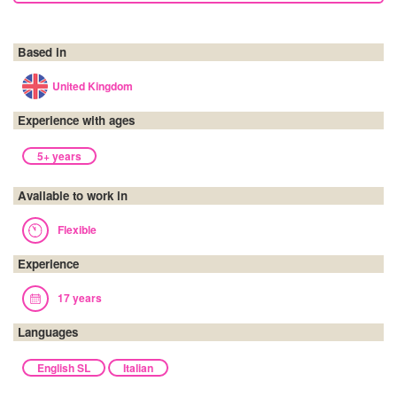
Based in
United Kingdom
Experience with ages
5+ years
Available to work in
Flexible
Experience
17 years
Languages
English SL
Italian