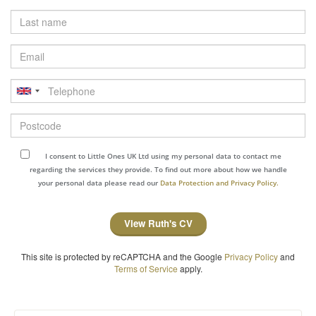
Last
name
Email
Telephone
Postcode
I consent to Little Ones UK Ltd using my personal data to contact me
regarding the services they provide. To find out more about how we handle
your personal data please read our
Data Protection and Privacy Policy.
View Ruth's CV
This site is protected by reCAPTCHA and the Google
Privacy Policy
and
Terms of Service
apply.