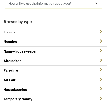
How will we use the information about you?
Browse by type
Live-in
Nannies
Nanny-housekeeper
Afterschool
Part-time
Au Pair
Housekeeping
Temporary Nanny