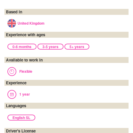
Based in
United Kingdom
Experience with ages
0-6 months
3-5 years
5+ years
Available to work in
Flexible
Experience
1 year
Languages
English SL
Driver's License