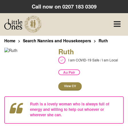
Call now on
0207 183 0309
Toggle
naviga
Home
Search Nannies and Housekeepers
Ruth
Ruth
I am COVID-19 Safe / I am Local
Au Pair
View CV
Ruth is a lovely woman who is always full of
energy and willing to help out whoever or
wherever she can.