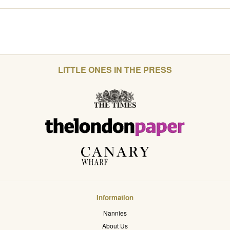
LITTLE ONES IN THE PRESS
Information
Nannies
About Us