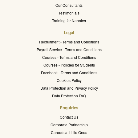
Our Consultants
Testimonials
Training for Nannies
Legal
Recruitment - Terms and Conditions
Payroll Service - Terms and Conditions
Courses - Terms and Conditions
Courses - Policies for Students
Facebook - Terms and Conditions
Cookies Policy
Data Protection and Privacy Policy
Data Protection FAQ
Enquiries
Contact Us
Corporate Partnership
Careers at Little Ones