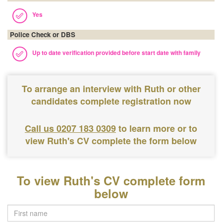
Yes
Police Check or DBS
Up to date verification provided before start date with family
To arrange an interview with Ruth or other
candidates complete registration now
Call us 0207 183 0309
to learn more or to
view Ruth's CV complete the form below
To view Ruth's CV complete form
below