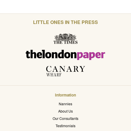
LITTLE ONES IN THE PRESS
Information
Nannies
About Us
Our Consultants
Testimonials