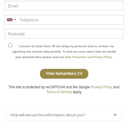
Email
Telephone
Postcode
I consent to Little Ones UK Ltd using my personal data to contact me
regarding the services they provide. To find out more about how we handle
your personal data please read our
Data Protection and Privacy Policy.
View Samantha's CV
This site is protected by reCAPTCHA and the Google
Privacy Policy
and
Terms of Service
apply.
How will we use the information about you?