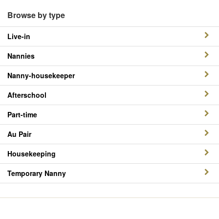
Browse by type
Live-in
Nannies
Nanny-housekeeper
Afterschool
Part-time
Au Pair
Housekeeping
Temporary Nanny