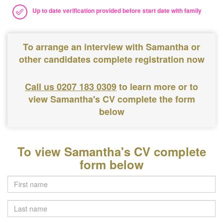
Up to date verification provided before start date with family
To arrange an interview with Samantha or
other candidates complete registration now
Call us 0207 183 0309
to learn more or to
view Samantha's CV complete the form
below
To view Samantha's CV complete
form below
Last
name