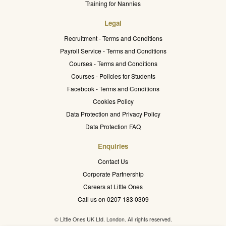
Training for Nannies
Legal
Recruitment - Terms and Conditions
Payroll Service - Terms and Conditions
Courses - Terms and Conditions
Courses - Policies for Students
Facebook - Terms and Conditions
Cookies Policy
Data Protection and Privacy Policy
Data Protection FAQ
Enquiries
Contact Us
Corporate Partnership
Careers at Little Ones
Call us on 0207 183 0309
© Little Ones UK Ltd. London. All rights reserved.