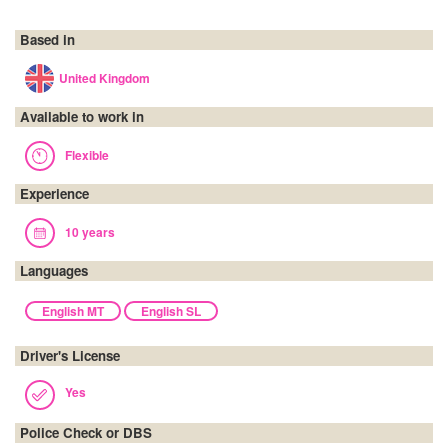
Based in
United Kingdom
Available to work in
Flexible
Experience
10 years
Languages
English MT
English SL
Driver's License
Yes
Police Check or DBS