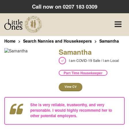
Call now on
0207 183 0309
Toggle
naviga
Home
Search Nannies and Housekeepers
Samantha
Samantha
I am COVID-19 Safe / I am Local
Part Time Housekeeper
View CV
She is very reliable, trustworthy, and very
personable. I would highly recommend her to
other potential employers.