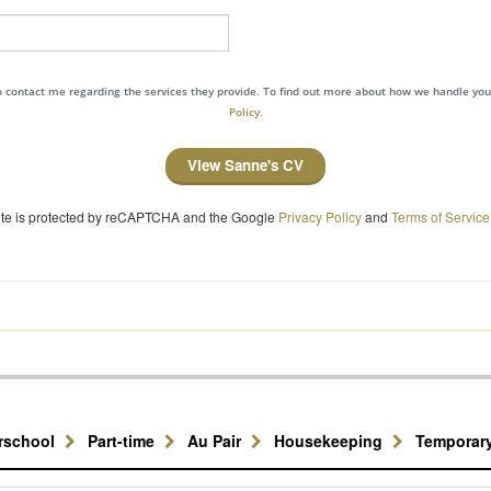
to contact me regarding the services they provide. To find out more about how we handle yo
Policy.
View Sanne's CV
site is protected by reCAPTCHA and the Google
Privacy Policy
and
Terms of Service
erschool
Part-time
Au Pair
Housekeeping
Temporar