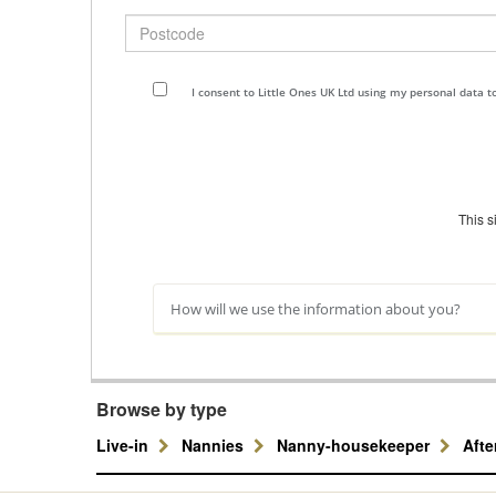
Postcode
I consent to Little Ones UK Ltd using my personal data 
This 
How will we use the information about you?
Browse by type
Live-in
Nannies
Nanny-housekeeper
Aft