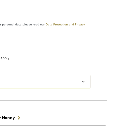
ur personal data please read our
Data Protection and Privacy
apply.
y Nanny