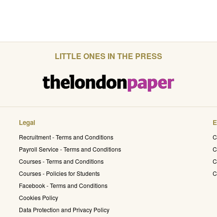
LITTLE ONES IN THE PRESS
Legal
E
Recruitment - Terms and Conditions
C
Payroll Service - Terms and Conditions
C
Courses - Terms and Conditions
C
Courses - Policies for Students
C
Facebook - Terms and Conditions
Cookies Policy
Data Protection and Privacy Policy