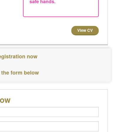
safe hands.
View CV
egistration now
 the form below
low