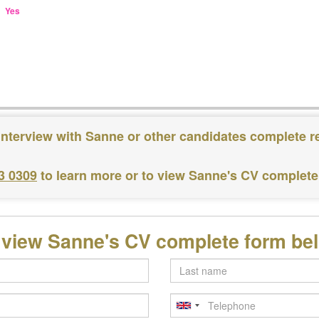
Yes
interview with Sanne or other candidates complete r
3 0309
to learn more or to view Sanne's CV complete
 view Sanne's CV complete form be
Last
name
Telephone