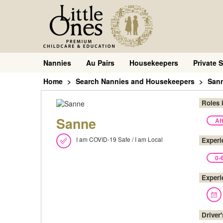
Nannies
Au Pairs
Housekeepers
Private S
Home
Search Nannies and Housekeepers
San
Roles 
Sanne
Af
I am COVID-19 Safe / I am Local
Experi
0-
Experi
Driver