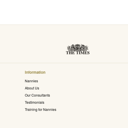
Information
Nannies
About Us
Our Consultants
Testimonials
Training for Nannies