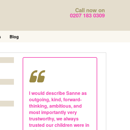
Call now on
0207 183 0309
s
Blog
I would describe Sanne as
outgoing, kind, forward-
thinking, ambitious, and
most importantly very
trustworthy, we always
trusted our children were in