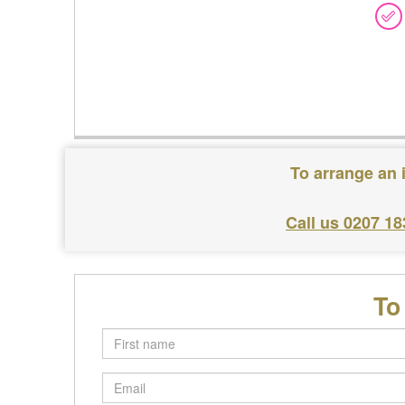
To arrange an 
Call us 0207 18
To
First
name
Email