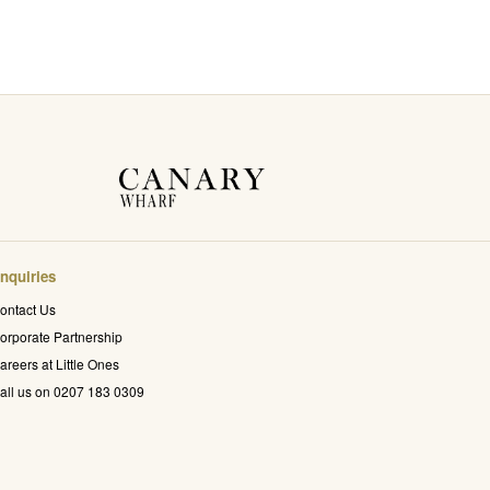
nquiries
ontact Us
orporate Partnership
areers at Little Ones
all us on 0207 183 0309