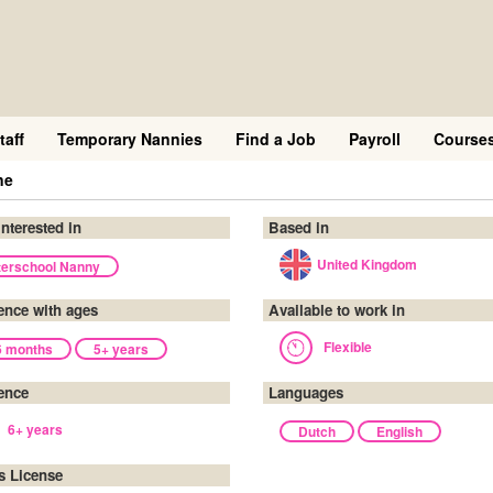
taff
Temporary Nannies
Find a Job
Payroll
Course
ne
interested in
Based in
United Kingdom
terschool Nanny
ence with ages
Available to work in
Flexible
6 months
5+ years
ence
Languages
6+ years
Dutch
English
's License