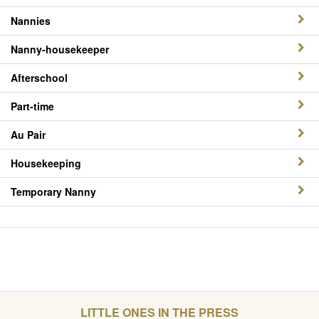
Nannies
Nanny-housekeeper
Afterschool
Part-time
Au Pair
Housekeeping
Temporary Nanny
LITTLE ONES IN THE PRESS