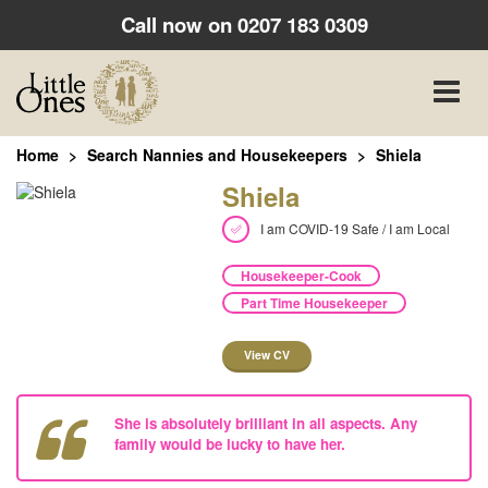
Call now on
0207 183 0309
Toggle
naviga
Home
Search Nannies and Housekeepers
Shiela
Shiela
I am COVID-19 Safe / I am Local
Housekeeper-Cook
Part Time Housekeeper
View CV
She is absolutely brilliant in all aspects. Any
family would be lucky to have her.