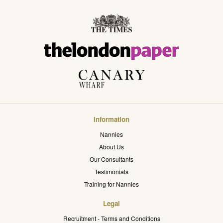
Information
Nannies
About Us
Our Consultants
Testimonials
Training for Nannies
Legal
Recruitment - Terms and Conditions