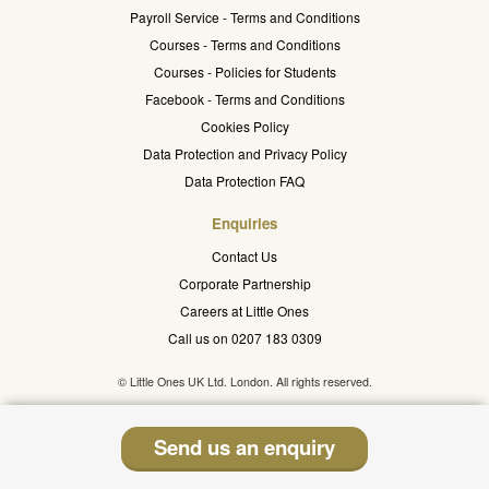
Payroll Service - Terms and Conditions
Courses - Terms and Conditions
Courses - Policies for Students
Facebook - Terms and Conditions
Cookies Policy
Data Protection and Privacy Policy
Data Protection FAQ
Enquiries
Contact Us
Corporate Partnership
Careers at Little Ones
Call us on 0207 183 0309
© Little Ones UK Ltd. London. All rights reserved.
Send us an enquiry