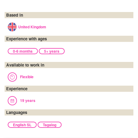
Based in
United Kingdom
Experience with ages
0-6 months
5+ years
Available to work in
Flexible
Experience
19 years
Languages
English SL
Tagalog