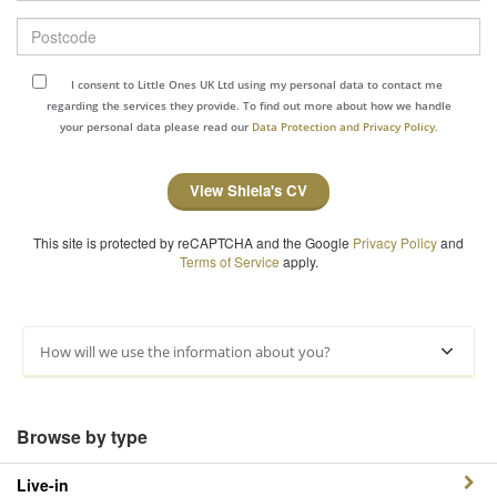
Postcode
I consent to Little Ones UK Ltd using my personal data to contact me
regarding the services they provide. To find out more about how we handle
your personal data please read our
Data Protection and Privacy Policy.
View Shiela's CV
This site is protected by reCAPTCHA and the Google
Privacy Policy
and
Terms of Service
apply.
How will we use the information about you?
Browse by type
Live-in