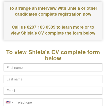
To arrange an interview with Shiela or other
candidates complete registration now
Call us 0207 183 0309
to learn more or to
view Shiela's CV complete the form below
To view Shiela's CV complete form
below
Last
name
Email
Telephone