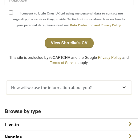
I consent to Little Ones UK Ltd using my personal data to contact me
regarding the services they provide. To find out more about how we handle
your personal data please read our
Data Protection and Privacy Policy.
View Shrutika's CV
This site is protected by reCAPTCHA and the Google
Privacy Policy
and
Terms of Service
apply.
How will we use the information about you?
Browse by type
Live-in
Nannies