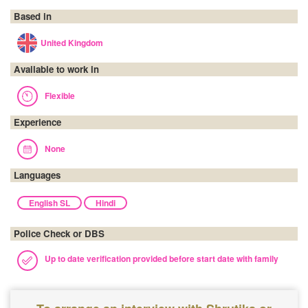
Based in
United Kingdom
Available to work in
Flexible
Experience
None
Languages
English SL
Hindi
Police Check or DBS
Up to date verification provided before start date with family