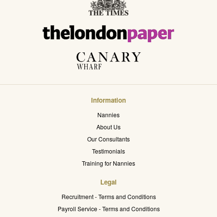
Information
Nannies
About Us
Our Consultants
Testimonials
Training for Nannies
Legal
Recruitment - Terms and Conditions
Payroll Service - Terms and Conditions