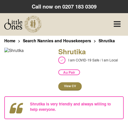
Call now on
0207 183 0309
Toggle
naviga
Home
Search Nannies and Housekeepers
Shrutika
Shrutika
I am COVID-19 Safe / I am Local
Au Pair
View CV
Shrutika is very friendly and always willing to
help everyone.