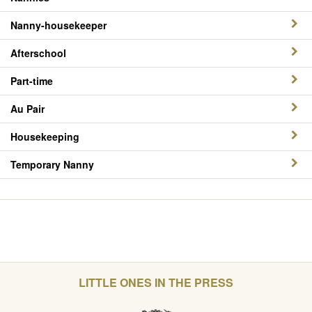
Nanny-housekeeper
Afterschool
Part-time
Au Pair
Housekeeping
Temporary Nanny
LITTLE ONES IN THE PRESS