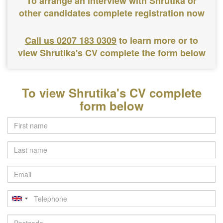
To arrange an interview with Shrutika or
other candidates complete registration now
Call us 0207 183 0309
to learn more or to
view Shrutika's CV complete the form below
To view Shrutika's CV complete
form below
Last
name
Email
Telephone
Postcode