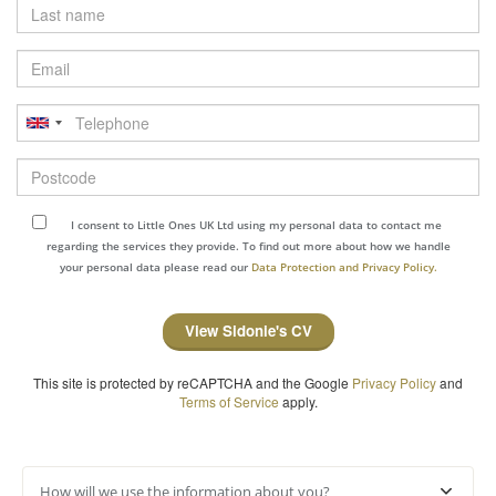
Last
name
Email
Telephone
Postcode
I consent to Little Ones UK Ltd using my personal data to contact me
regarding the services they provide. To find out more about how we handle
your personal data please read our
Data Protection and Privacy Policy.
View Sidonie's CV
This site is protected by reCAPTCHA and the Google
Privacy Policy
and
Terms of Service
apply.
How will we use the information about you?