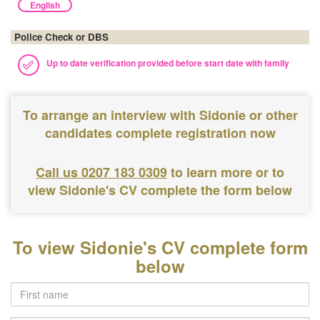
English
Police Check or DBS
Up to date verification provided before start date with family
To arrange an interview with Sidonie or other
candidates complete registration now
Call us 0207 183 0309
to learn more or to
view Sidonie's CV complete the form below
To view Sidonie's CV complete form
below