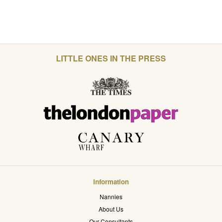
LITTLE ONES IN THE PRESS
Information
Nannies
About Us
Our Consultants