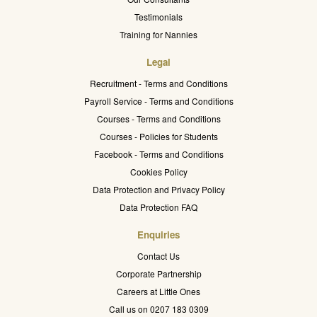
Testimonials
Training for Nannies
Legal
Recruitment - Terms and Conditions
Payroll Service - Terms and Conditions
Courses - Terms and Conditions
Courses - Policies for Students
Facebook - Terms and Conditions
Cookies Policy
Data Protection and Privacy Policy
Data Protection FAQ
Enquiries
Contact Us
Corporate Partnership
Careers at Little Ones
Call us on 0207 183 0309