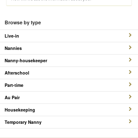
Browse by type
Live-in
Nannies
Nanny-housekeeper
Afterschool
Part-time
Au Pair
Housekeeping
Temporary Nanny