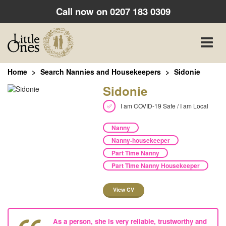
Call now on
0207 183 0309
Toggle
naviga
Home
Search Nannies and Housekeepers
Sidonie
Sidonie
I am COVID-19 Safe / I am Local
Nanny
Nanny-housekeeper
Part Time Nanny
Part Time Nanny Housekeeper
View CV
As a person, she is very reliable, trustworthy and