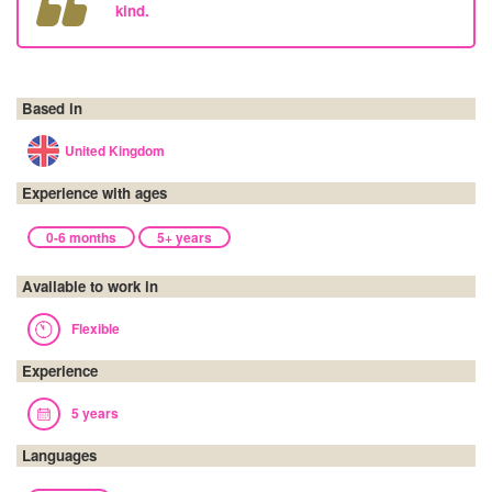
kind.
Based in
United Kingdom
Experience with ages
0-6 months
5+ years
Available to work in
Flexible
Experience
5 years
Languages