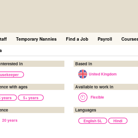
taff
Temporary Nannies
Find a Job
Payroll
Course
a
interested in
Based in
United Kingdom
usekeeper
ence with ages
Available to work in
Flexible
5 years
5+ years
ence
Languages
20 years
English SL
Hindi