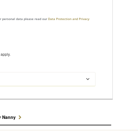
ur personal data please read our
Data Protection and Privacy
apply.
y Nanny