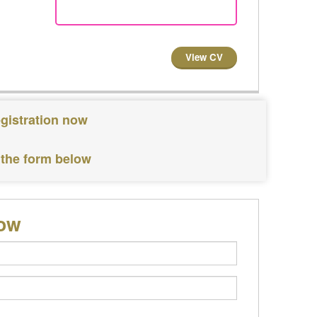
View CV
egistration now
 the form below
low