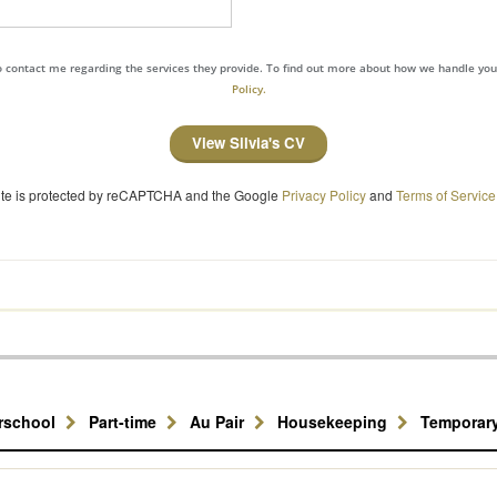
to contact me regarding the services they provide. To find out more about how we handle yo
Policy.
View Silvia's CV
site is protected by reCAPTCHA and the Google
Privacy Policy
and
Terms of Service
erschool
Part-time
Au Pair
Housekeeping
Temporar