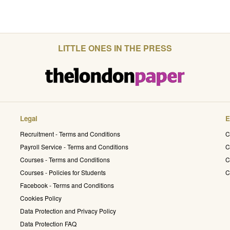
LITTLE ONES IN THE PRESS
Legal
E
Recruitment - Terms and Conditions
C
Payroll Service - Terms and Conditions
C
Courses - Terms and Conditions
C
Courses - Policies for Students
C
Facebook - Terms and Conditions
Cookies Policy
Data Protection and Privacy Policy
Data Protection FAQ