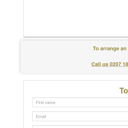
To arrange an 
Call us 0207 1
To
First
name
Email
Postcode