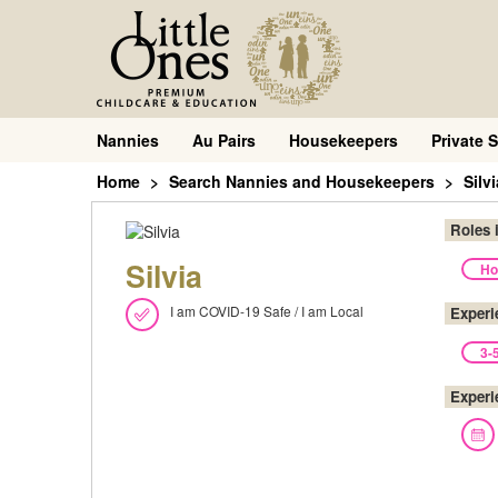
Nannies
Au Pairs
Housekeepers
Private S
Home
Search Nannies and Housekeepers
Silvi
Roles 
Silvia
Ho
I am COVID-19 Safe / I am Local
Experi
3-
Experi