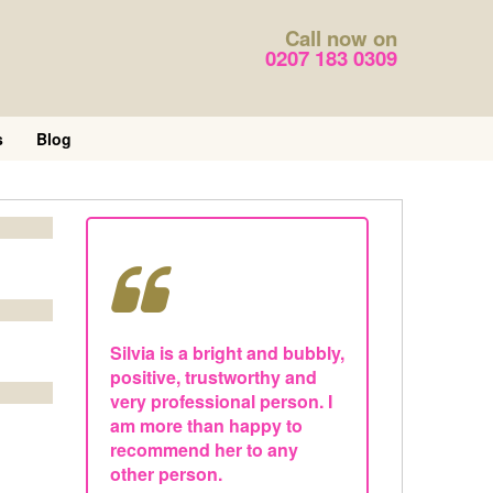
Call now on
0207 183 0309
s
Blog
Silvia is a bright and bubbly,
positive, trustworthy and
very professional person. I
am more than happy to
recommend her to any
other person.