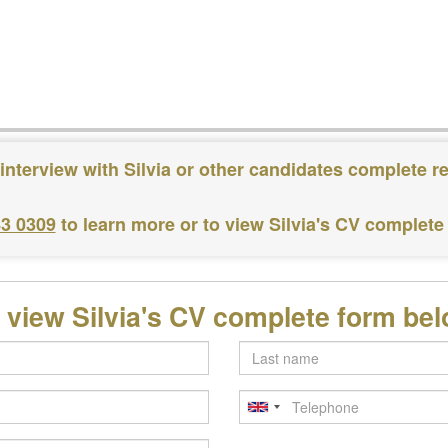
interview with Silvia or other candidates complete r
83 0309
to learn more or to view Silvia's CV complete
 view Silvia's CV complete form be
Last
name
Telephone