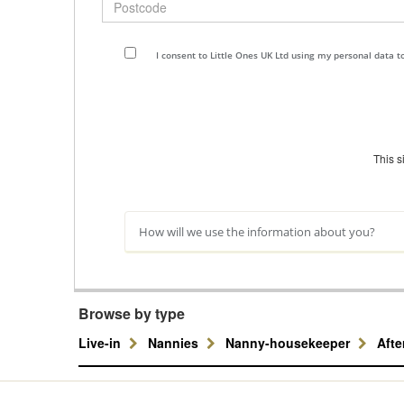
I consent to Little Ones UK Ltd using my personal data 
This 
How will we use the information about you?
Browse by type
Live-in
Nannies
Nanny-housekeeper
Aft