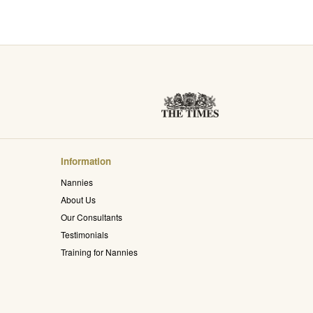
Information
Nannies
About Us
Our Consultants
Testimonials
Training for Nannies