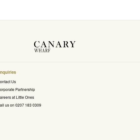
nquiries
ontact Us
orporate Partnership
areers at Little Ones
all us on 0207 183 0309