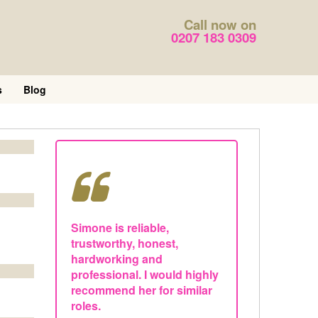
Call now on
0207 183 0309
s
Blog
Simone is reliable,
trustworthy, honest,
hardworking and
professional. I would highly
recommend her for similar
roles.