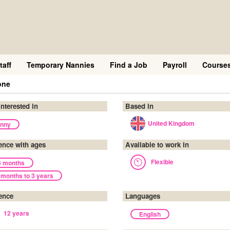
taff
Temporary Nannies
Find a Job
Payroll
Course
one
interested in
Based in
United Kingdom
nny
ence with ages
Available to work in
Flexible
6 months
 months to 3 years
ence
Languages
12 years
English