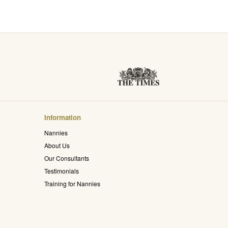
Information
Nannies
About Us
Our Consultants
Testimonials
Training for Nannies