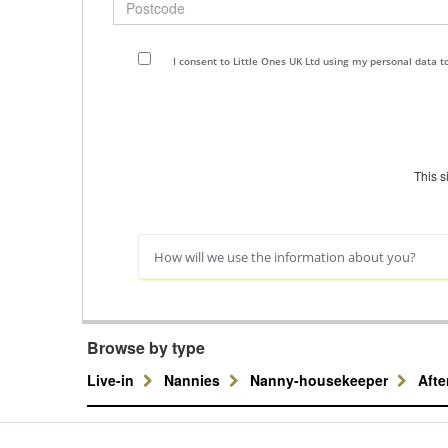
I consent to Little Ones UK Ltd using my personal data 
This 
How will we use the information about you?
Browse by type
Live-in
Nannies
Nanny-housekeeper
Aft