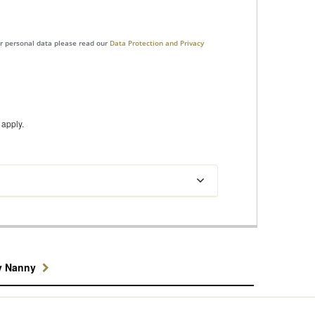
ur personal data please read our
Data Protection and Privacy
apply.
y Nanny