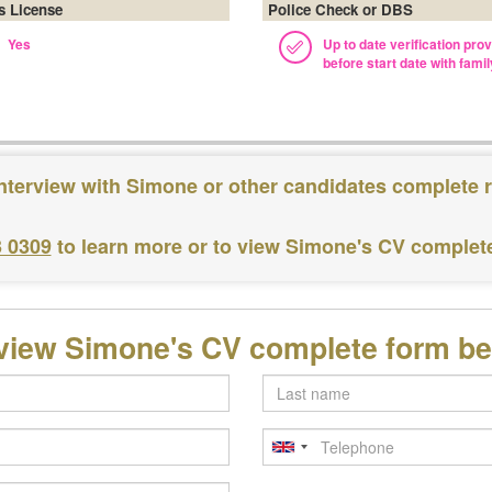
's License
Police Check or DBS
Yes
Up to date verification pro
before start date with famil
nterview with Simone or other candidates complete 
3 0309
to learn more or to view Simone's CV complet
view Simone's CV complete form b
Last
name
Telephone