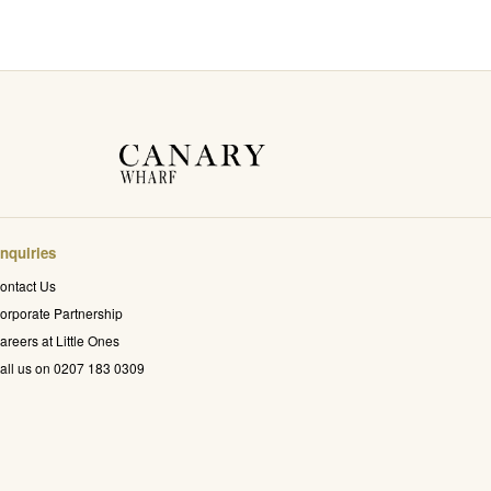
nquiries
ontact Us
orporate Partnership
areers at Little Ones
all us on 0207 183 0309