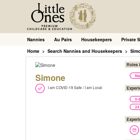
Nannies
Au Pairs
Housekeepers
Private S
Home
Search Nannies and Housekeepers
Sim
Roles 
Simone
Na
I am COVID-19 Safe / I am Local
Experi
0-
24
Experi