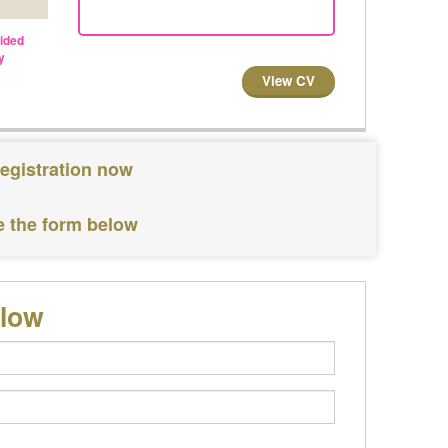
vided
y
View CV
registration now
e the form below
elow