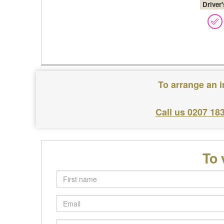
Driver
To arrange an i
Call us 0207 18
To 
First
name
Email
Postcode