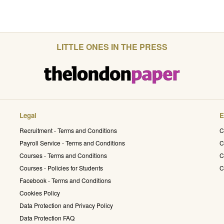
LITTLE ONES IN THE PRESS
Legal
E
Recruitment - Terms and Conditions
C
Payroll Service - Terms and Conditions
C
Courses - Terms and Conditions
C
Courses - Policies for Students
C
Facebook - Terms and Conditions
Cookies Policy
Data Protection and Privacy Policy
Data Protection FAQ