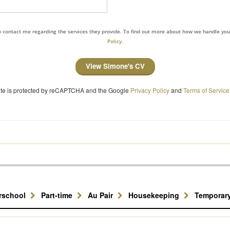
to contact me regarding the services they provide. To find out more about how we handle yo
Policy.
View Simone's CV
site is protected by reCAPTCHA and the Google
Privacy Policy
and
Terms of Service
erschool
Part-time
Au Pair
Housekeeping
Temporar