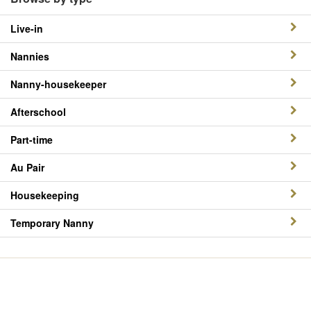
Live-in
Nannies
Nanny-housekeeper
Afterschool
Part-time
Au Pair
Housekeeping
Temporary Nanny