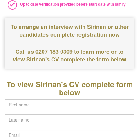
Up to date verification provided before start date with family
To arrange an interview with Sirinan or other
candidates complete registration now
Call us 0207 183 0309
to learn more or to
view Sirinan's CV complete the form below
To view Sirinan's CV complete form
below
Last
name
Email