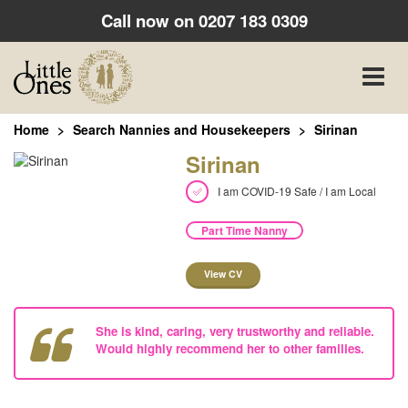
Call now on
0207 183 0309
Toggle
naviga
Home
Search Nannies and Housekeepers
Sirinan
Sirinan
I am COVID-19 Safe / I am Local
Part Time Nanny
View CV
She is kind, caring, very trustworthy and reliable.
Would highly recommend her to other families.