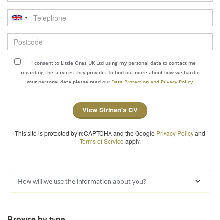
Telephone
Postcode
I consent to Little Ones UK Ltd using my personal data to contact me
regarding the services they provide. To find out more about how we handle
your personal data please read our
Data Protection and Privacy Policy.
View Sirinan's CV
This site is protected by reCAPTCHA and the Google
Privacy Policy
and
Terms of Service
apply.
How will we use the information about you?
Browse by type