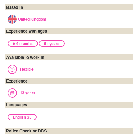
Based in
United Kingdom
Experience with ages
0-6 months
5+ years
Available to work in
Flexible
Experience
13 years
Languages
English SL
Police Check or DBS