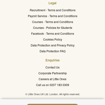
Legal
Recruitment - Terms and Conditions
Payroll Service - Terms and Conditions
Courses - Terms and Conditions
Courses - Policies for Students
Facebook - Terms and Conditions
Cookies Policy
Data Protection and Privacy Policy
Data Protection FAQ
Enquiries
Contact Us
Corporate Partnership
Careers at Little Ones
Call us on 0207 183 0309
© Little Ones UK Ltd. London. All rights reserved.