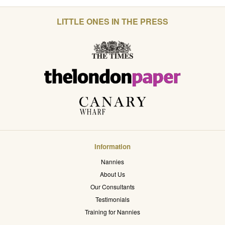
LITTLE ONES IN THE PRESS
Information
Nannies
About Us
Our Consultants
Testimonials
Training for Nannies