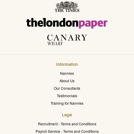
Information
Nannies
About Us
Our Consultants
Testimonials
Training for Nannies
Legal
Recruitment - Terms and Conditions
Payroll Service - Terms and Conditions