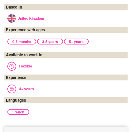
Based in
United Kingdom
Experience with ages
0-6 months
3-5 years
5+ years
Available to work in
Flexible
Experience
4+ years
Languages
French