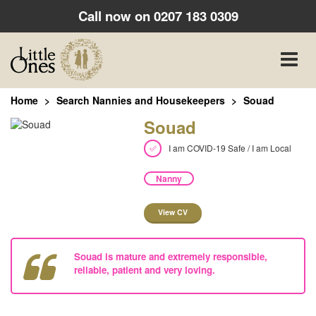
Call now on
0207 183 0309
Toggle
naviga
Home
Search Nannies and Housekeepers
Souad
Souad
I am COVID-19 Safe / I am Local
Nanny
View CV
Souad is mature and extremely responsible,
reliable, patient and very loving.