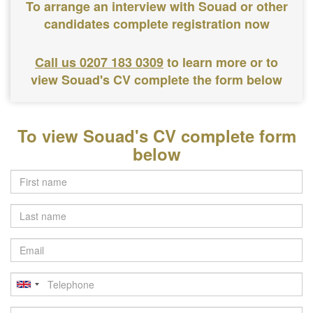
To arrange an interview with Souad or other
candidates complete registration now
Call us 0207 183 0309
to learn more or to
view Souad's CV complete the form below
To view Souad's CV complete form
below
Last
name
Email
Telephone
Postcode