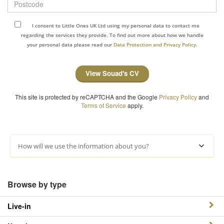
I consent to Little Ones UK Ltd using my personal data to contact me
regarding the services they provide. To find out more about how we handle
your personal data please read our
Data Protection and Privacy Policy.
View Souad's CV
This site is protected by reCAPTCHA and the Google
Privacy Policy
and
Terms of Service
apply.
How will we use the information about you?
Browse by type
Live-in