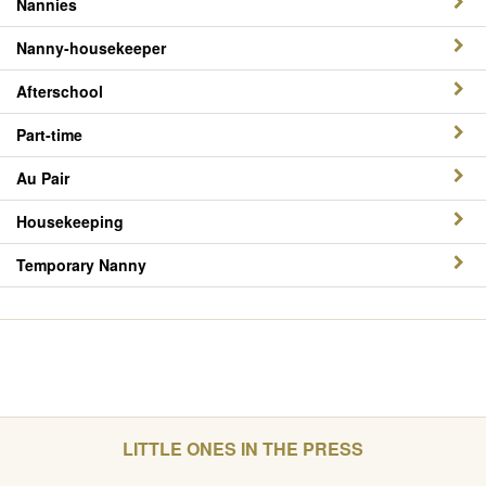
Nannies
Nanny-housekeeper
Afterschool
Part-time
Au Pair
Housekeeping
Temporary Nanny
LITTLE ONES IN THE PRESS