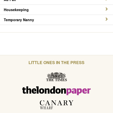
Housekeeping
Temporary Nanny
LITTLE ONES IN THE PRESS