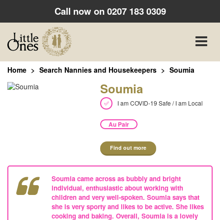
Call now on
0207 183 0309
Toggle
naviga
Home
Search Nannies and Housekeepers
Soumia
Soumia
I am COVID-19 Safe / I am Local
Au Pair
Find out more
Soumia came across as bubbly and bright
individual, enthusiastic about working with
children and very well-spoken. Soumia says that
she is very sporty and likes to be active. She likes
cooking and baking. Overall, Soumia is a lovely