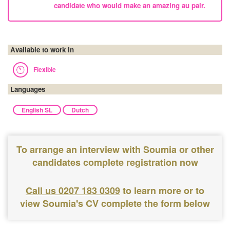
candidate who would make an amazing au pair.
Available to work in
Flexible
Languages
English SL
Dutch
To arrange an interview with Soumia or other
candidates complete registration now
Call us 0207 183 0309
to learn more or to
view Soumia's CV complete the form below