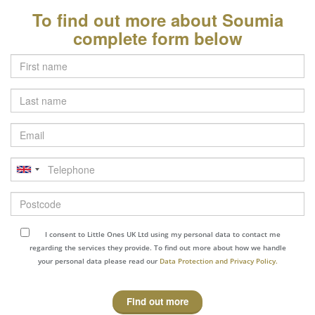
To find out more about Soumia
complete form below
Last
name
Email
Telephone
Postcode
I consent to Little Ones UK Ltd using my personal data to contact me
regarding the services they provide. To find out more about how we handle
your personal data please read our
Data Protection and Privacy Policy.
Find out more