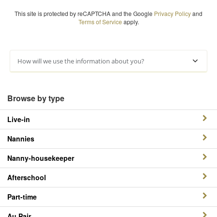
This site is protected by reCAPTCHA and the Google
Privacy Policy
and
Terms of Service
apply.
How will we use the information about you?
Browse by type
Live-in
Nannies
Nanny-housekeeper
Afterschool
Part-time
Au Pair