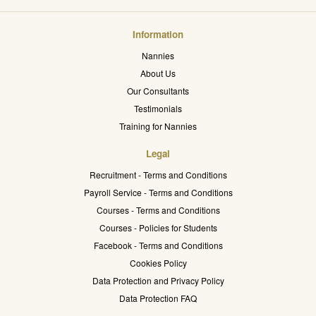
Information
Nannies
About Us
Our Consultants
Testimonials
Training for Nannies
Legal
Recruitment - Terms and Conditions
Payroll Service - Terms and Conditions
Courses - Terms and Conditions
Courses - Policies for Students
Facebook - Terms and Conditions
Cookies Policy
Data Protection and Privacy Policy
Data Protection FAQ