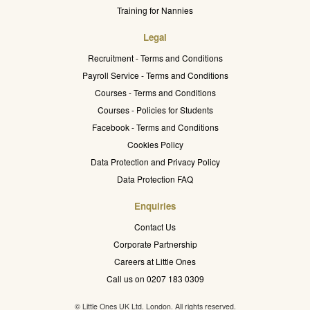
Training for Nannies
Legal
Recruitment - Terms and Conditions
Payroll Service - Terms and Conditions
Courses - Terms and Conditions
Courses - Policies for Students
Facebook - Terms and Conditions
Cookies Policy
Data Protection and Privacy Policy
Data Protection FAQ
Enquiries
Contact Us
Corporate Partnership
Careers at Little Ones
Call us on 0207 183 0309
© Little Ones UK Ltd. London. All rights reserved.