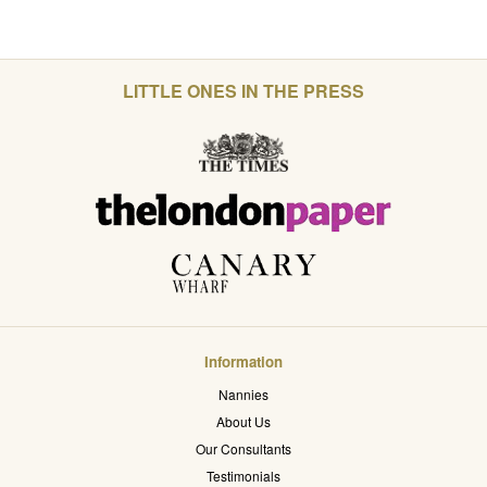
LITTLE ONES IN THE PRESS
Information
Nannies
About Us
Our Consultants
Testimonials