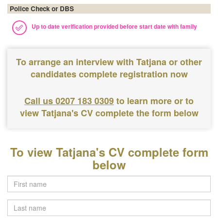
Police Check or DBS
Up to date verification provided before start date with family
To arrange an interview with Tatjana or other
candidates complete registration now
Call us 0207 183 0309
to learn more or to
view Tatjana's CV complete the form below
To view Tatjana's CV complete form
below
Last
name