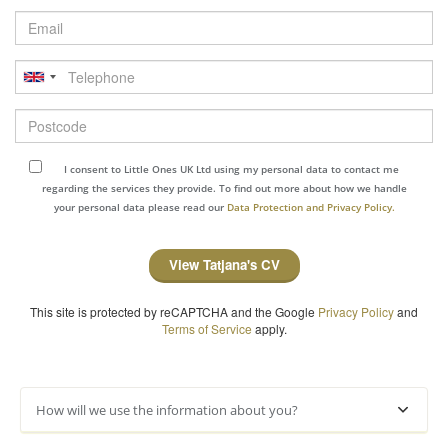
Email
Telephone
Postcode
I consent to Little Ones UK Ltd using my personal data to contact me
regarding the services they provide. To find out more about how we handle
your personal data please read our
Data Protection and Privacy Policy.
View Tatjana's CV
This site is protected by reCAPTCHA and the Google
Privacy Policy
and
Terms of Service
apply.
How will we use the information about you?