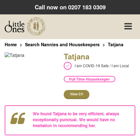
Call now on
0207 183 0309
Toggle
naviga
Home
Search Nannies and Housekeepers
Tatjana
Tatjana
I am COVID-19 Safe / I am Local
Full Time Housekeeper
View CV
We found Tatjana to be very efficient, always
exceptionally punctual. We would have no
hesitation in recommending her.