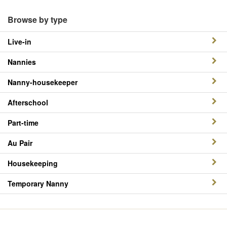
Browse by type
Live-in
Nannies
Nanny-housekeeper
Afterschool
Part-time
Au Pair
Housekeeping
Temporary Nanny