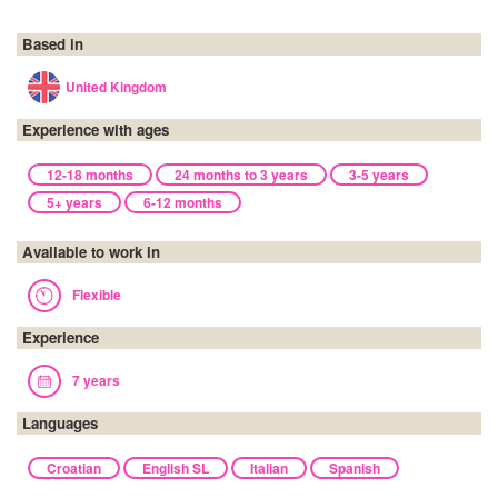
Based in
United Kingdom
Experience with ages
12-18 months
24 months to 3 years
3-5 years
5+ years
6-12 months
Available to work in
Flexible
Experience
7 years
Languages
Croatian
English SL
Italian
Spanish