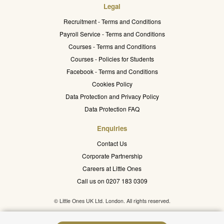
Legal
Recruitment - Terms and Conditions
Payroll Service - Terms and Conditions
Courses - Terms and Conditions
Courses - Policies for Students
Facebook - Terms and Conditions
Cookies Policy
Data Protection and Privacy Policy
Data Protection FAQ
Enquiries
Contact Us
Corporate Partnership
Careers at Little Ones
Call us on 0207 183 0309
© Little Ones UK Ltd. London. All rights reserved.