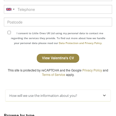
Telephone
Postcode
I consent to Little Ones UK Ltd using my personal data to contact me
regarding the services they provide. To find out more about how we handle
your personal data please read our
Data Protection and Privacy Policy.
View Valentina's CV
This site is protected by reCAPTCHA and the Google
Privacy Policy
and
Terms of Service
apply.
How will we use the information about you?
Browse by type