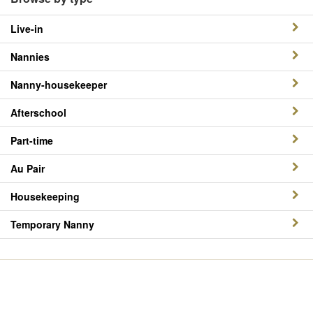
Live-in
Nannies
Nanny-housekeeper
Afterschool
Part-time
Au Pair
Housekeeping
Temporary Nanny