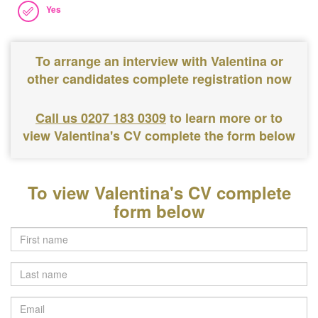
Yes
To arrange an interview with Valentina or
other candidates complete registration now
Call us 0207 183 0309
to learn more or to
view Valentina's CV complete the form below
To view Valentina's CV complete
form below
Last
name
Email