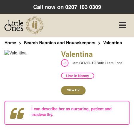
Call now on
0207 183 0309
Toggle
naviga
Home
Search Nannies and Housekeepers
Valentina
Valentina
I am COVID-19 Safe / I am Local
Live In Nanny
View CV
I can describe her as nurturing, patient and
trustworthy.