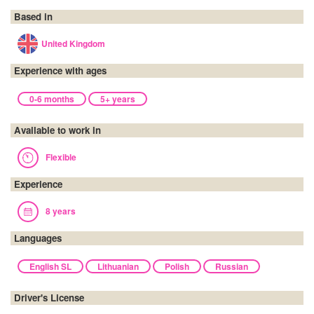
Based in
United Kingdom
Experience with ages
0-6 months
5+ years
Available to work in
Flexible
Experience
8 years
Languages
English SL
Lithuanian
Polish
Russian
Driver's License