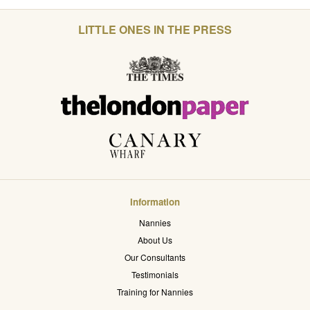
LITTLE ONES IN THE PRESS
Information
Nannies
About Us
Our Consultants
Testimonials
Training for Nannies