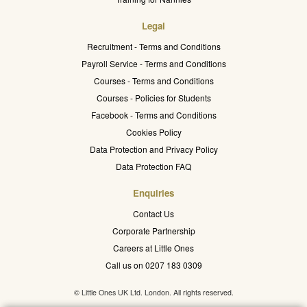
Legal
Recruitment - Terms and Conditions
Payroll Service - Terms and Conditions
Courses - Terms and Conditions
Courses - Policies for Students
Facebook - Terms and Conditions
Cookies Policy
Data Protection and Privacy Policy
Data Protection FAQ
Enquiries
Contact Us
Corporate Partnership
Careers at Little Ones
Call us on 0207 183 0309
© Little Ones UK Ltd. London. All rights reserved.