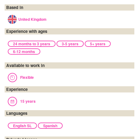
Based in
United Kingdom
Experience with ages
24 months to 3 years
3-5 years
5+ years
6-12 months
Available to work in
Flexible
Experience
15 years
Languages
English SL
Spanish