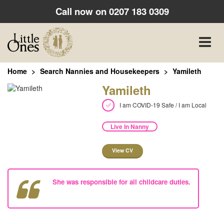
Call now on
0207 183 0309
Toggle
naviga
Home
Search Nannies and Housekeepers
Yamileth
Yamileth
I am COVID-19 Safe / I am Local
Live In Nanny
View CV
She was responsible for all childcare duties.