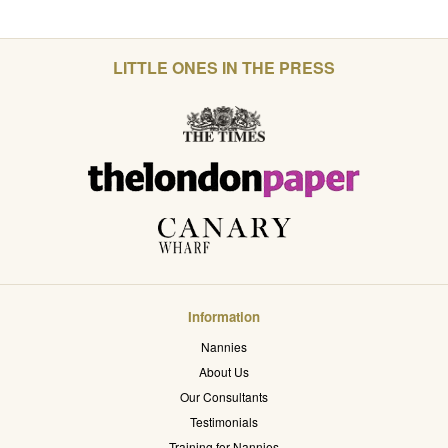
LITTLE ONES IN THE PRESS
Information
Nannies
About Us
Our Consultants
Testimonials
Training for Nannies