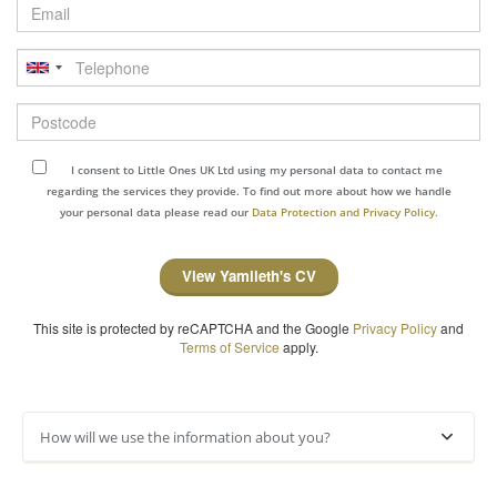
Email
Telephone
Postcode
I consent to Little Ones UK Ltd using my personal data to contact me
regarding the services they provide. To find out more about how we handle
your personal data please read our
Data Protection and Privacy Policy.
View Yamileth's CV
This site is protected by reCAPTCHA and the Google
Privacy Policy
and
Terms of Service
apply.
How will we use the information about you?