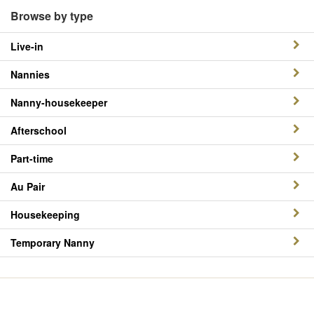
Browse by type
Live-in
Nannies
Nanny-housekeeper
Afterschool
Part-time
Au Pair
Housekeeping
Temporary Nanny