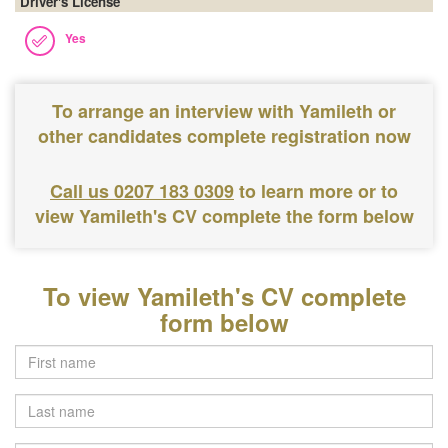
Driver's License
Yes
To arrange an interview with Yamileth or
other candidates complete registration now
Call us 0207 183 0309
to learn more or to
view Yamileth's CV complete the form below
To view Yamileth's CV complete
form below
Last
name