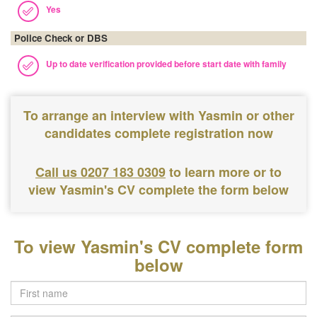
Yes
Police Check or DBS
Up to date verification provided before start date with family
To arrange an interview with Yasmin or other
candidates complete registration now
Call us 0207 183 0309
to learn more or to
view Yasmin's CV complete the form below
To view Yasmin's CV complete form
below