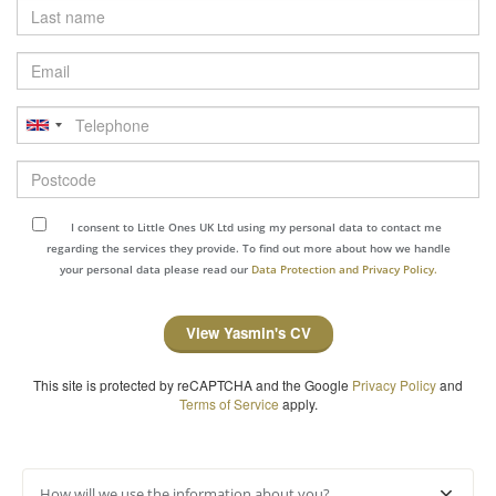
Last
name
Email
Telephone
Postcode
I consent to Little Ones UK Ltd using my personal data to contact me
regarding the services they provide. To find out more about how we handle
your personal data please read our
Data Protection and Privacy Policy.
View Yasmin's CV
This site is protected by reCAPTCHA and the Google
Privacy Policy
and
Terms of Service
apply.
How will we use the information about you?