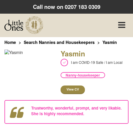
Call now on
0207 183 0309
Toggle
naviga
Home
Search Nannies and Housekeepers
Yasmin
Yasmin
I am COVID-19 Safe / I am Local
Nanny-housekeeper
View CV
Trustworthy, wonderful, prompt, and very likable.
She is highly recommended.