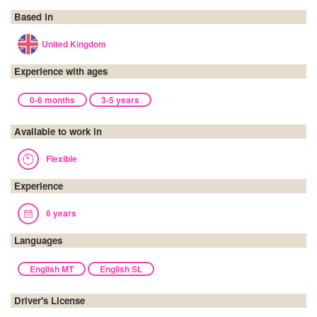
Based in
United Kingdom
Experience with ages
0-6 months
3-5 years
Available to work in
Flexible
Experience
6 years
Languages
English MT
English SL
Driver's License