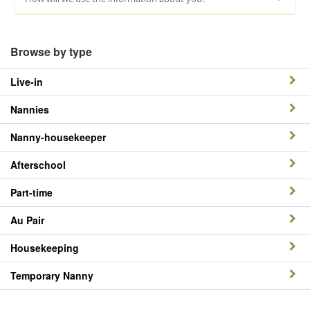
Browse by type
Live-in
Nannies
Nanny-housekeeper
Afterschool
Part-time
Au Pair
Housekeeping
Temporary Nanny