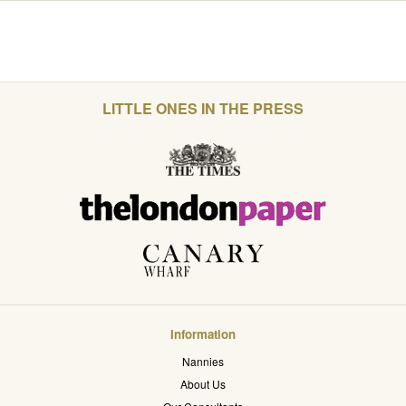
LITTLE ONES IN THE PRESS
Information
Nannies
About Us