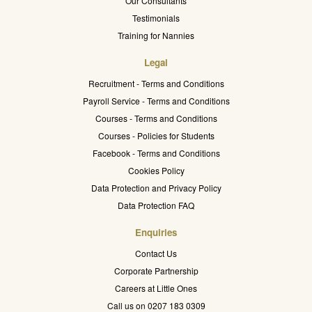
Our Consultants
Testimonials
Training for Nannies
Legal
Recruitment - Terms and Conditions
Payroll Service - Terms and Conditions
Courses - Terms and Conditions
Courses - Policies for Students
Facebook - Terms and Conditions
Cookies Policy
Data Protection and Privacy Policy
Data Protection FAQ
Enquiries
Contact Us
Corporate Partnership
Careers at Little Ones
Call us on 0207 183 0309