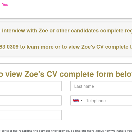
Yes
 interview with Zoe or other candidates complete re
183 0309
to learn more or to view Zoe's CV complete 
o view Zoe's CV complete form bel
Last
name
Telephone
to contact me regarding the services they provide. To find out more about how we handle yo