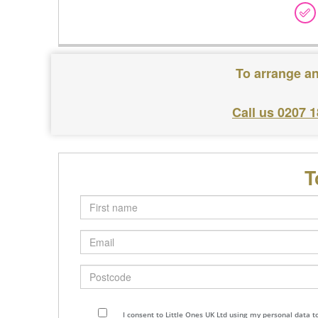
To arrange an
Call us 0207 
T
First
name
Email
Postcode
I consent to Little Ones UK Ltd using my personal data 