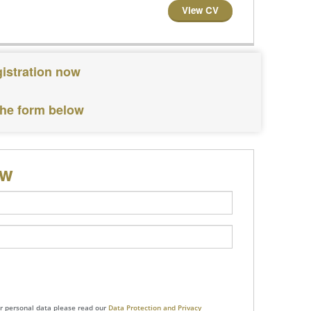
View CV
gistration now
the form below
ow
ur personal data please read our
Data Protection and Privacy