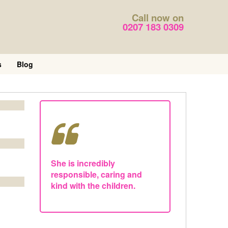
Call now on
0207 183 0309
s
Blog
She is incredibly
responsible, caring and
kind with the children.