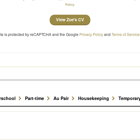
Policy.
View Zoe's CV
site is protected by reCAPTCHA and the Google
Privacy Policy
and
Terms of Service
erschool
Part-time
Au Pair
Housekeeping
Temporar