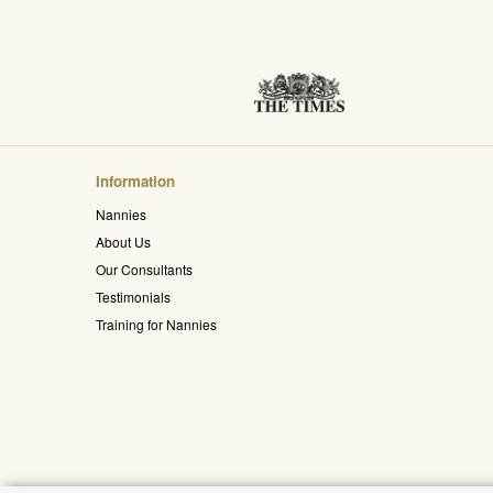
Information
Nannies
About Us
Our Consultants
Testimonials
Training for Nannies