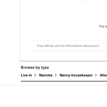
This 
How will we use the information about you?
Browse by type
Live-in
Nannies
Nanny-housekeeper
Aft