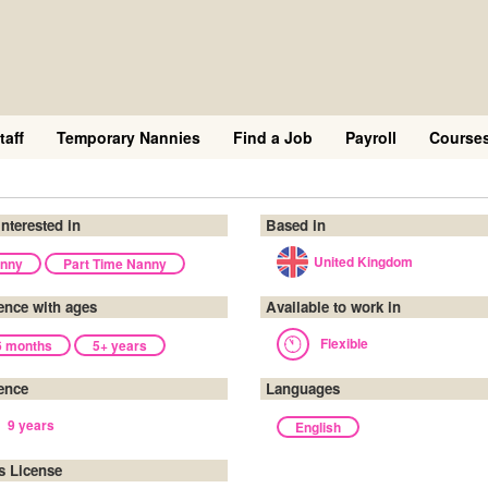
taff
Temporary Nannies
Find a Job
Payroll
Course
interested in
Based in
United Kingdom
nny
Part Time Nanny
ence with ages
Available to work in
Flexible
6 months
5+ years
ence
Languages
9 years
English
's License