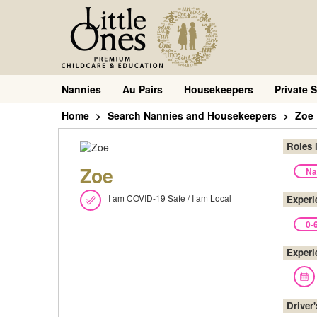
Nannies
Au Pairs
Housekeepers
Private S
Home
Search Nannies and Housekeepers
Zoe
Roles 
Zoe
Na
I am COVID-19 Safe / I am Local
Experi
0-
Experi
Driver