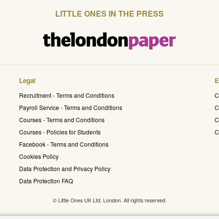
LITTLE ONES IN THE PRESS
Legal
E
Recruitment - Terms and Conditions
C
Payroll Service - Terms and Conditions
C
Courses - Terms and Conditions
C
Courses - Policies for Students
C
Facebook - Terms and Conditions
Cookies Policy
Data Protection and Privacy Policy
Data Protection FAQ
© Little Ones UK Ltd. London. All rights reserved.