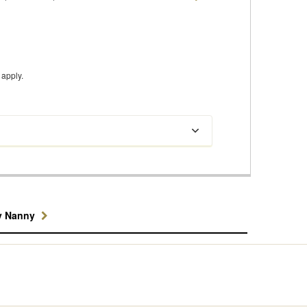
apply.
y Nanny