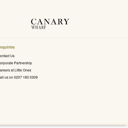
nquiries
ontact Us
orporate Partnership
areers at Little Ones
all us on 0207 183 0309