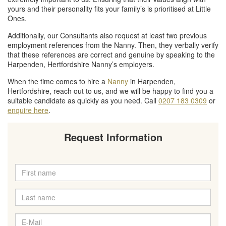
yours and their personality fits your family’s is prioritised at Little
Ones.
Additionally, our Consultants also request at least two previous
employment references from the Nanny. Then, they verbally verify
that these references are correct and genuine by speaking to the
Harpenden, Hertfordshire Nanny’s employers.
When the time comes to hire a
Nanny
in Harpenden,
Hertfordshire, reach out to us, and we will be happy to find you a
suitable candidate as quickly as you need. Call
0207 183 0309
or
enquire here
.
Request Information