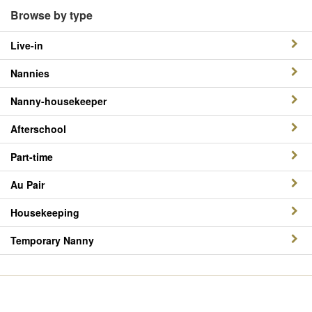
Browse by type
Live-in
Nannies
Nanny-housekeeper
Afterschool
Part-time
Au Pair
Housekeeping
Temporary Nanny