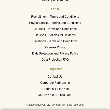
Legal
Recruitment - Terms and Conditions
Payroll Service - Terms and Conditions
Courses - Terms and Conditions
Courses - Policies for Students
Facebook - Terms and Conditions
Cookies Policy
Data Protection and Privacy Policy
Data Protection FAQ
Enquiries
Contact Us
Corporate Partnership
Careers at Little Ones
Call us on 0207 183 0309
© Little Ones UK Ltd. London. All rights reserved.