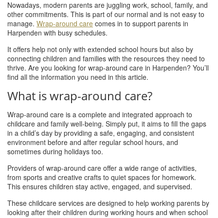
Nowadays, modern parents are juggling work, school, family, and
other commitments. This is part of our normal and is not easy to
manage.
Wrap-around care
comes in to support parents in
Harpenden with busy schedules.
It offers help not only with extended school hours but also by
connecting children and families with the resources they need to
thrive. Are you looking for wrap-around care in Harpenden? You’ll
find all the information you need in this article.
What is wrap-around care?
Wrap-around care is a complete and integrated approach to
childcare and family well-being. Simply put, it aims to fill the gaps
in a child’s day by providing a safe, engaging, and consistent
environment before and after regular school hours, and
sometimes during holidays too.
Providers of wrap-around care offer a wide range of activities,
from sports and creative crafts to quiet spaces for homework.
This ensures children stay active, engaged, and supervised.
These childcare services are designed to help working parents by
looking after their children during working hours and when school