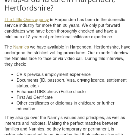
Hertfordshire?
The Little Ones agency
in Harpenden has been in the domestic
service industry for more than 20 years. We only put forward
candidates who have been thoroughly checked and have a
minimum of 2 years of professional childcare experience.
The
Nannies
we have available in Harpenden, Hertfordshire, have
undergone the strictest vetting procedures. Our experts interview
the Nannies face-to-face or via video call. During this interview,
they check:
CV & previous employment experience
Documents (ID, passport, Visa, driving licence, settlement
status, etc.)
Enhanced DBS check (Police check)
First Aid Certificate
Other certificates or diplomas in childcare or further
education
They also go over the Nanny’s values and principles, as well as
interests and hobbies. Making the perfect matches between
families and Nannies, be they temporary or permanent, is
extremely important to us. Ensuring that their values align with