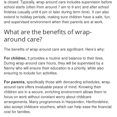
is closed. Typically, wrap-around care includes supervision before
school starts (often from around 7 am to 9 am) and after school
finishes (usually until 6 pm or later during term time). It can also
extend to holiday periods, making sure children have a safe, fun,
and supervised environment when their parents are at work.
What are the benefits of wrap-
around care?
The benefits of wrap-around care are significant. Here’s why:
For children,
it provides a routine and balance to their lives.
During wrap-around care hours, they will be supervised by a
Nanny who will ensure their education is a priority, while also
ensuring to include fun activities.
For parents,
specifically those with demanding schedules, wrap-
around care offers invaluable peace of mind. Knowing their
children are in a secure, enriching environment allows them to
focus on work without constant worry about childcare
arrangements. Many programmes in Harpenden, Hertfordshire,
also accept childcare vouchers, which can help ease the financial
cost for families.