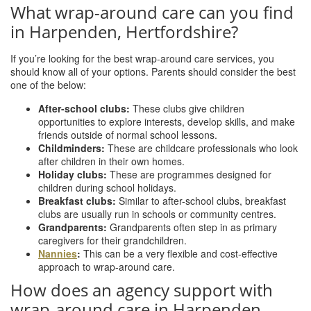
What wrap-around care can you find
in Harpenden, Hertfordshire?
If you’re looking for the best wrap-around care services, you
should know all of your options. Parents should consider the best
one of the below:
After-school clubs:
These clubs give children
opportunities to explore interests, develop skills, and make
friends outside of normal school lessons.
Childminders:
These are childcare professionals who look
after children in their own homes.
Holiday clubs:
These are programmes designed for
children during school holidays.
Breakfast clubs:
Similar to after-school clubs, breakfast
clubs are usually run in schools or community centres.
Grandparents:
Grandparents often step in as primary
caregivers for their grandchildren.
Nannies
:
This can be a very flexible and cost-effective
approach to wrap-around care.
How does an agency support with
wrap-around care in Harpenden,