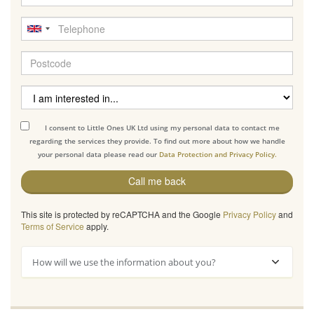
I consent to Little Ones UK Ltd using my personal data to contact me
regarding the services they provide. To find out more about how we handle
your personal data please read our
Data Protection and Privacy Policy.
Call me back
This site is protected by reCAPTCHA and the Google
Privacy Policy
and
Terms of Service
apply.
How will we use the information about you?