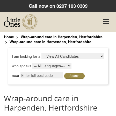
Call now on
0207 183 0309
Toggle
naviga
Home
Wrap-around care in Harpenden, Hertfordshire
Wrap-around care in Harpenden, Hertfordshire
I am looking for a
who speaks
near
Search
Wrap-around care in
Harpenden, Hertfordshire