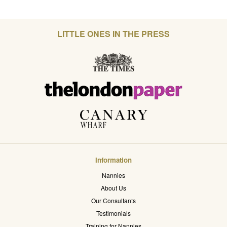
LITTLE ONES IN THE PRESS
Information
Nannies
About Us
Our Consultants
Testimonials
Training for Nannies