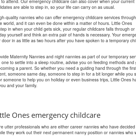
 to attend. Our emergency childcare can also cover when your current
dates are able to step in, so your life can carry on as usual.
igh-quality nannies who can offer emergency childcare services throug
e world, and it can even be done within a matter of hours. Little Ones
p in when your child gets sick, your regular childcare falls through or 
iday yourself and think an extra pair of hands is necessary. Your emerg
r door in as little as two hours after you have spoken to a temporary ch
rovide Maternity Nannies and night nannies as part of our temporary ser
le one to settle into a sleep routine, advise you on feeding methods and
ecoming a parent. So whether you need a guiding hand through the firs
nt, someone same day, someone to step in for a bit longer while you s
or someone to help you on holiday or even business trips, Little Ones h
you and your family.
ttle Ones emergency childcare
e utter professionals who are either career nannies who have decided
le they work out their next permanent nanny position or nannies who w