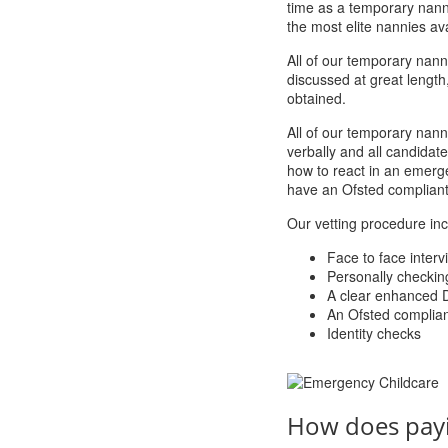
time as a temporary nanny
the most elite nannies ava
All of our temporary nanni
discussed at great length
obtained.
All of our temporary nann
verbally and all candida
how to react in an emerge
have an Ofsted compliant p
Our vetting procedure inc
Face to face interv
Personally checkin
A clear enhanced 
An Ofsted compliant 
Identity checks
How does pay