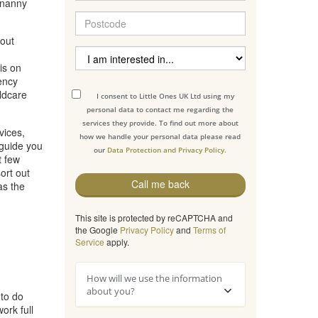
 nanny
hout
is on
ency
ildcare
I consent to Little Ones UK Ltd using my
personal data to contact me regarding the
services they provide. To find out more about
vices,
how we handle your personal data please read
 guide you
our
Data Protection and Privacy Policy.
t few
ort out
Call me back
as the
This site is protected by reCAPTCHA and
the Google
Privacy Policy
and
Terms of
Service
apply.
How will we use the information
about you?
 to do
ork full