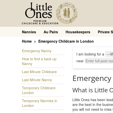
Nannies
Au Pairs
Housekeepers
Private S
Home
Emergency Childcare in London
Emergency Nanny
I am looking for a
How to find a back up
near
Nanny
Last Minute Childcare
Emergency 
Last Minute Nanny
Temporary Childcare
What is Little
London
Little Ones has been lead
Temporary Nannies in
are the best in the busi
London
you will not need to miss