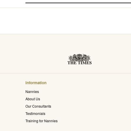
Information
Nannies
About Us
Our Consultants
Testimonials
Training for Nannies