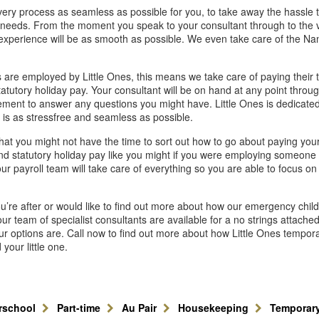
ery process as seamless as possible for you, to take away the hassle 
e needs. From the moment you speak to your consultant through to the 
 experience will be as smooth as possible. We even take care of the Na
 are employed by Little Ones, this means we take care of paying their t
atutory holiday pay. Your consultant will be on hand at any point throu
ement to answer any questions you might have. Little Ones is dedicated
 is as stressfree and seamless as possible.
hat you might not have the time to sort out how to go about paying you
nd statutory holiday pay like you might if you were employing someone o
ur payroll team will take care of everything so you are able to focus on y
you’re after or would like to find out more about how our emergency chil
ur team of specialist consultants are available for a no strings attache
r options are. Call now to find out more about how Little Ones tempor
your little one.
erschool
Part-time
Au Pair
Housekeeping
Temporar