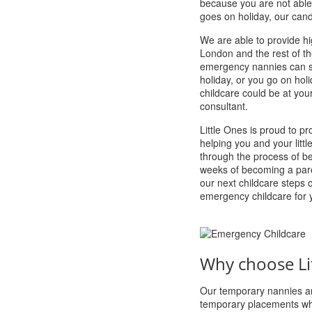
because you are not able
goes on holiday, our candi
We are able to provide h
London and the rest of th
emergency nannies can ste
holiday, or you go on hol
childcare could be at you
consultant.
Little Ones is proud to p
helping you and your litt
through the process of b
weeks of becoming a pare
our next childcare steps 
emergency childcare for 
Why choose Li
Our temporary nannies ar
temporary placements whi