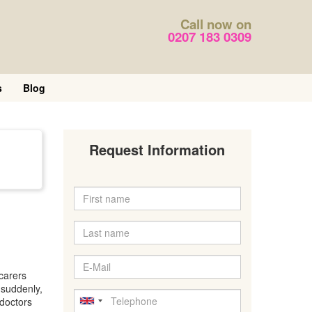
Call now on
0207 183 0309
s
Blog
Request Information
carers
 suddenly,
 doctors