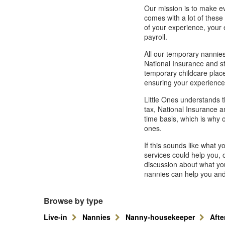
Our mission is to make ev
comes with a lot of thes
of your experience, your
payroll.
All our temporary nannies
National Insurance and st
temporary childcare plac
ensuring your experience
Little Ones understands t
tax, National Insurance a
time basis, which is why o
ones.
If this sounds like what 
services could help you, o
discussion about what you
nannies can help you and 
Browse by type
Live-in
Nannies
Nanny-housekeeper
Aft