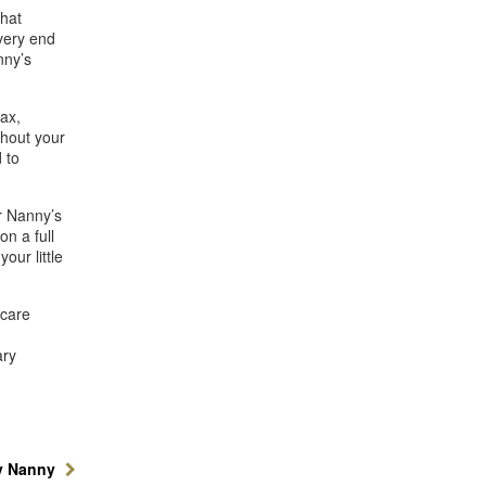
that
very end
nny’s
ax,
ghout your
 to
r Nanny’s
n a full
our little
dcare
d
ary
y Nanny