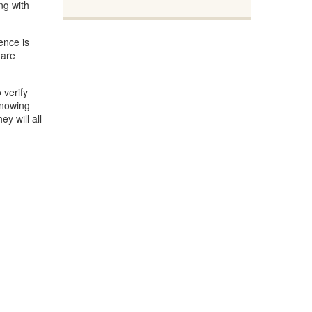
ng with
ence is
 are
 verify
Knowing
y will all