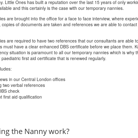
. Little Ones has built a reputation over the last 15 years of only worki
ilable and this certainly is the case with our temporary nannies.
es are brought into the office for a face to face interview, where experi
, copies of documents are taken and references we are able to contact
ies are required to have two references that our consultants are able to
tes must have a clear enhanced DBS certificate before we place them. 
ncy situation is paramount to all our temporary nannies which is why the
aediatric first aid certificate that is renewed regularly.
ludes:
iews in our Central London offices
g two verbal references
DBS check
first aid qualification
ing the Nanny work?