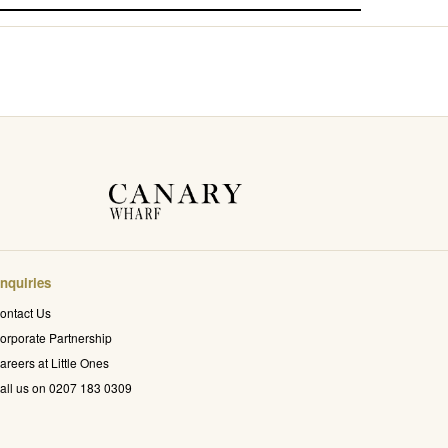
nquiries
ontact Us
orporate Partnership
areers at Little Ones
all us on 0207 183 0309