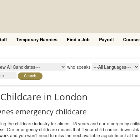
taff
Temporary Nannies
Find a Job
Payroll
Course
who speaks
Search
Childcare in London
 Ones emergency childcare
ing the childcare industry for almost 15 years and our emergency child
ness. Our emergency childcare means that if your child comes down sick
 work and you won't need to miss the next available appointment at the