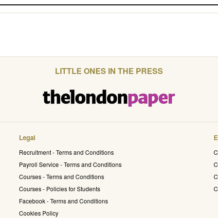
LITTLE ONES IN THE PRESS
Legal
E
Recruitment - Terms and Conditions
C
Payroll Service - Terms and Conditions
C
Courses - Terms and Conditions
C
Courses - Policies for Students
C
Facebook - Terms and Conditions
Cookies Policy